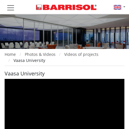
Home
Photos & Videos
Videos of projects
Vaasa University
Vaasa University