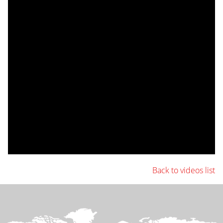
Back to videos list