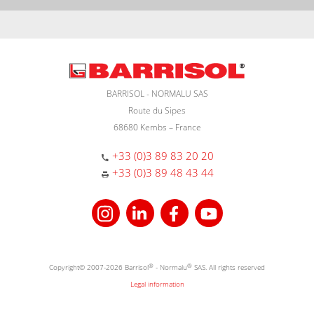
BARRISOL - NORMALU SAS
Route du Sipes
68680 Kembs – France
+33 (0)3 89 83 20 20
+33 (0)3 89 48 43 44
Copyright© 2007-2026 Barrisol
®
- Normalu
®
SAS. All rights reserved
Legal information