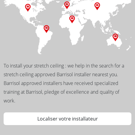
To install your stretch ceiling : we help in the search for a
stretch ceiling approved Barrisol installer nearest you.
Barrisol approved installers have received specialized
training at Barrisol, pledge of excellence and quality of
work.
Localiser votre installateur