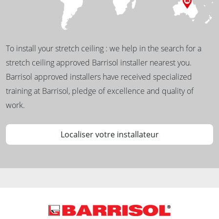
To install your stretch ceiling : we help in the search for a
stretch ceiling approved Barrisol installer nearest you.
Barrisol approved installers have received specialized
training at Barrisol, pledge of excellence and quality of
work.
Localiser votre installateur