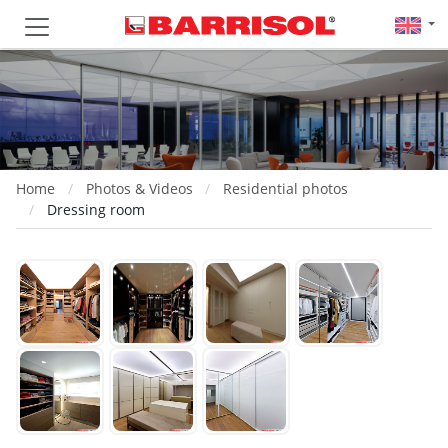
Home
Photos & Videos
Residential photos
Dressing room