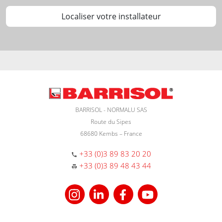
Localiser votre installateur
BARRISOL - NORMALU SAS
Route du Sipes
68680 Kembs – France
+33 (0)3 89 83 20 20
+33 (0)3 89 48 43 44