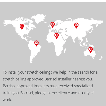
To install your stretch ceiling : we help in the search for a
stretch ceiling approved Barrisol installer nearest you.
Barrisol approved installers have received specialized
training at Barrisol, pledge of excellence and quality of
work.