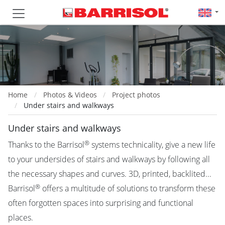
Home
Photos & Videos
Project photos
Under stairs and walkways
Under stairs and walkways
®
Thanks to the Barrisol
systems technicality, give a new life
to your undersides of stairs and walkways by following all
the necessary shapes and curves. 3D, printed, backlited...
®
Barrisol
offers a multitude of solutions to transform these
often forgotten spaces into surprising and functional
places.