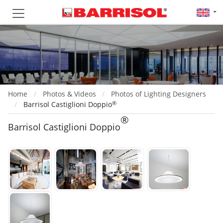
Home
Photos & Videos
Photos of Lighting Designers
®
Barrisol Castiglioni Doppio
®
Barrisol Castiglioni Doppio