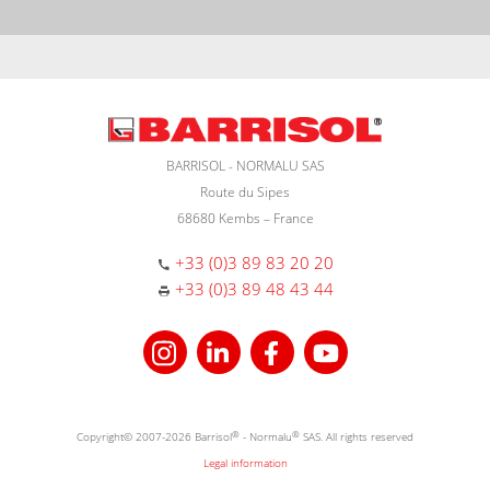
BARRISOL - NORMALU SAS
Route du Sipes
68680 Kembs – France
+33 (0)3 89 83 20 20
+33 (0)3 89 48 43 44
Copyright© 2007-2026 Barrisol
®
- Normalu
®
SAS. All rights reserved
Legal information