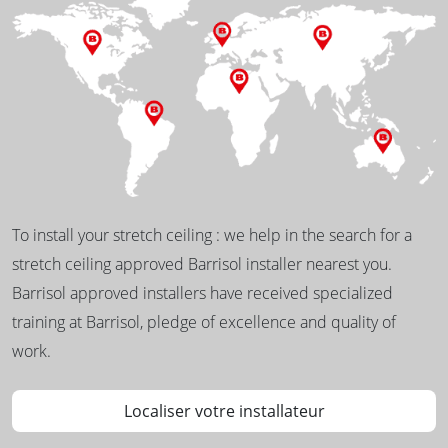
To install your stretch ceiling : we help in the search for a
stretch ceiling approved Barrisol installer nearest you.
Barrisol approved installers have received specialized
training at Barrisol, pledge of excellence and quality of
work.
Localiser votre installateur