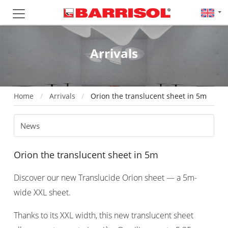
Arrivals
Home
Arrivals
Orion the translucent sheet in 5m
Orion the translucent sheet in 5m
Discover our new Translucide Orion sheet — a 5m-
wide XXL sheet.
Thanks to its XXL width, this new translucent sheet