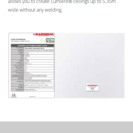
allows you to create Lumière® ceilings up to 5.35m
wide without any welding.