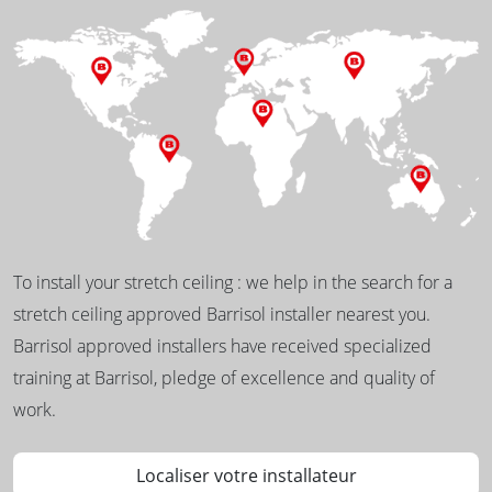
To install your stretch ceiling : we help in the search for a
stretch ceiling approved Barrisol installer nearest you.
Barrisol approved installers have received specialized
training at Barrisol, pledge of excellence and quality of
work.
Localiser votre installateur