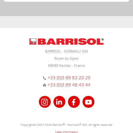
BARRISOL - NORMALU SAS
Route du Sipes
68680 Kembs – France
+33 (0)3 89 83 20 20
+33 (0)3 89 48 43 44
Copyright© 2007-2026 Barrisol
®
- Normalu
®
SAS. All rights reserved
Legal information