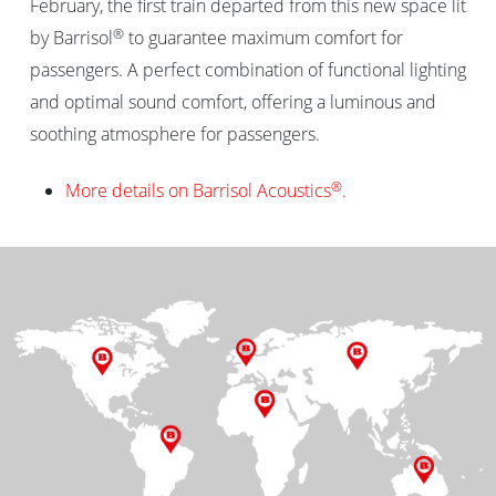
February, the first train departed from this new space lit
®
by Barrisol
to guarantee maximum comfort for
passengers. A perfect combination of functional lighting
and optimal sound comfort, offering a luminous and
soothing atmosphere for passengers.
®
More details on Barrisol Acoustics
.