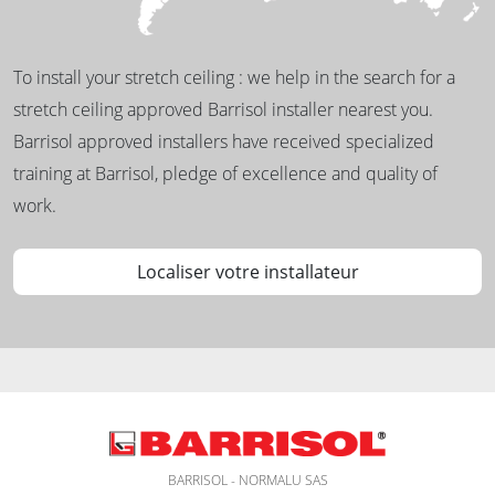
To install your stretch ceiling : we help in the search for a
stretch ceiling approved Barrisol installer nearest you.
Barrisol approved installers have received specialized
training at Barrisol, pledge of excellence and quality of
work.
Localiser votre installateur
BARRISOL - NORMALU SAS