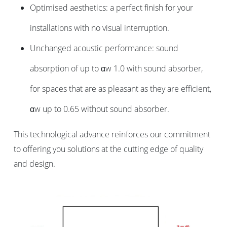
Optimised aesthetics: a perfect finish for your
installations with no visual interruption.
Unchanged acoustic performance: sound
absorption of up to αw 1.0 with sound absorber,
for spaces that are as pleasant as they are efficient,
αw up to 0.65 without sound absorber.
This technological advance reinforces our commitment
to offering you solutions at the cutting edge of quality
and design.