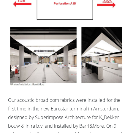
Our acoustic broadloom fabrics were installed for the
first time in the new Eurostar terminal in Amsterdam,
designed by Superimpose Architecture for K_Dekker
bouw & infra b.v. and installed by Barri&More. On 9