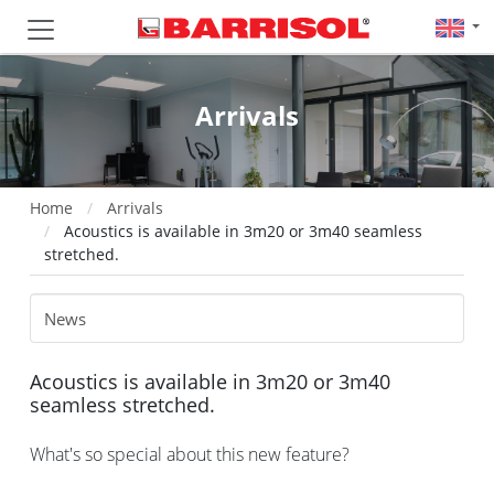
Arrivals
Home
Arrivals
Acoustics is available in 3m20 or 3m40 seamless
stretched.
Acoustics is available in 3m20 or 3m40
seamless stretched.
What's so special about this new feature?