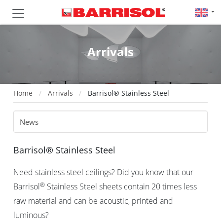
Arrivals
Home
Arrivals
Barrisol® Stainless Steel
Barrisol® Stainless Steel
Need stainless steel ceilings? Did you know that our
®
Barrisol
Stainless Steel sheets contain 20 times less
raw material and can be acoustic, printed and
luminous?