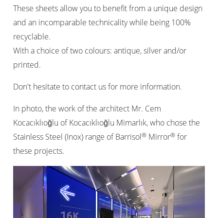
These sheets allow you to benefit from a unique design
and an incomparable technicality while being 100%
recyclable.
With a choice of two colours: antique, silver and/or
printed.
Don't hesitate to contact us for more information.
In photo, the work of the architect Mr. Cem
Kocacıklıoğlu of Kocacıklıoğlu Mimarlık, who chose the
®
®
Stainless Steel (Inox) range of Barrisol
Mirror
for
these projects.