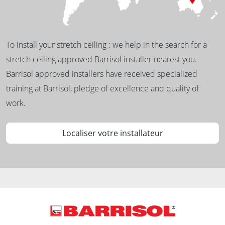
To install your stretch ceiling : we help in the search for a
stretch ceiling approved Barrisol installer nearest you.
Barrisol approved installers have received specialized
training at Barrisol, pledge of excellence and quality of
work.
Localiser votre installateur