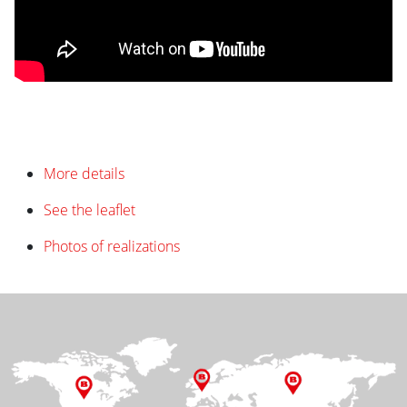
More details
See the leaflet
Photos of realizations