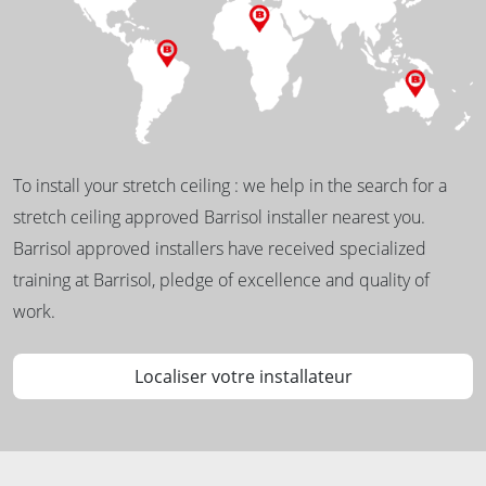
To install your stretch ceiling : we help in the search for a
stretch ceiling approved Barrisol installer nearest you.
Barrisol approved installers have received specialized
training at Barrisol, pledge of excellence and quality of
work.
Localiser votre installateur