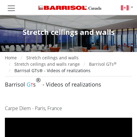
Stretch ceilings and walls
Home
Stretch ceilings and walls
®
Stretch ceilings and walls range
Barrisol GTs
Barrisol GTs® - Videos of realizations
®
Barrisol
G
s
- Videos of realizations
T
Carpe Diem - Paris, France