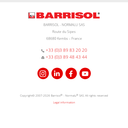
BARRISOL - NORMALU SAS
Route du Sipes
68680 Kembs – France
+33 (0)3 89 83 20 20
+33 (0)3 89 48 43 44
Copyright© 2007-2026 Barrisol
®
- Normalu
®
SAS. All rights reserved
Legal information