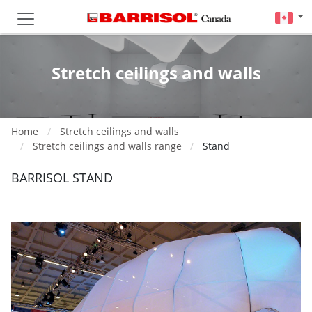
Stretch ceilings and walls
Home
Stretch ceilings and walls
Stretch ceilings and walls range
Stand
BARRISOL STAND