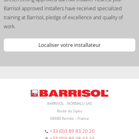
Barrisol approved installers have received specialized
training at Barrisol, pledge of excellence and quality of
work.
Localiser votre installateur
BARRISOL - NORMALU SAS
Route du Sipes
68680 Kembs – France
+33 (0)3 89 83 20 20
+33 (0)3 89 48 43 44