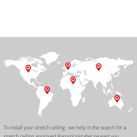
To install your stretch ceiling : we help in the search for a
stretch ceiling approved Barrisol installer nearest you.