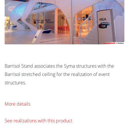
Barrisol Stand associates the Syma structures with the
Barrisol stretched ceiling for the realization of event
structures.
More details
See realizations with this product