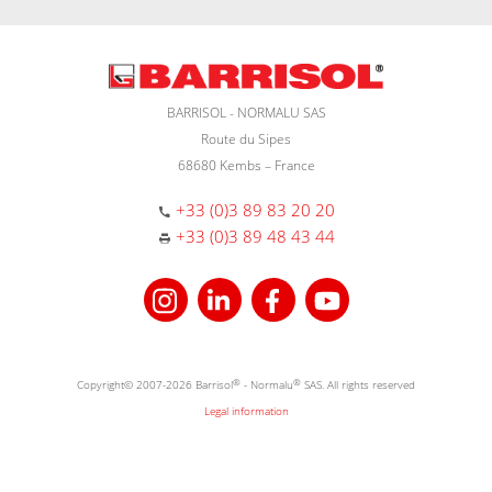
BARRISOL - NORMALU SAS
Route du Sipes
68680 Kembs – France
+33 (0)3 89 83 20 20
+33 (0)3 89 48 43 44
Copyright© 2007-2026 Barrisol
®
- Normalu
®
SAS. All rights reserved
Legal information