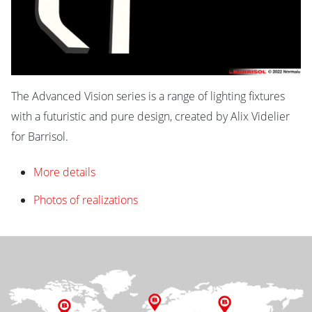
The Advanced Vision series is a range of lighting fixtures
with a futuristic and pure design, created by Alix Videlier
for Barrisol.
More details
Photos of realizations