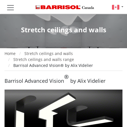
Stretch ceilings and walls
Home
Stretch ceilings and walls
Stretch ceilings and walls range
Barrisol Advanced Vision® by Alix Videlier
®
Barrisol Advanced Vision
by Alix Videlier