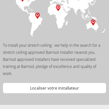
To install your stretch ceiling : we help in the search for a
stretch ceiling approved Barrisol installer nearest you.
Barrisol approved installers have received specialized
training at Barrisol, pledge of excellence and quality of
work.
Localiser votre installateur