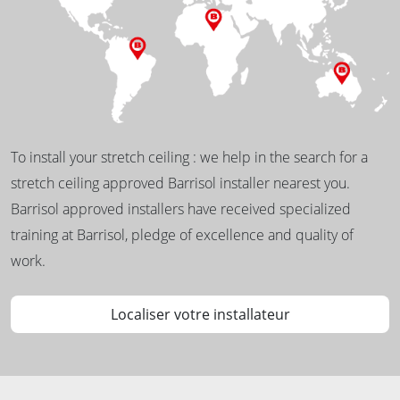
To install your stretch ceiling : we help in the search for a
stretch ceiling approved Barrisol installer nearest you.
Barrisol approved installers have received specialized
training at Barrisol, pledge of excellence and quality of
work.
Localiser votre installateur