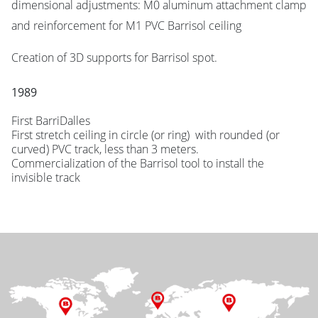
dimensional adjustments: M0 aluminum attachment clamp
and reinforcement for M1 PVC Barrisol ceiling
Creation of 3D supports for Barrisol spot.
1989
First BarriDalles
First stretch ceiling in circle (or ring) with rounded (or
curved) PVC track, less than 3 meters.
Commercialization of the Barrisol tool to install the
invisible track