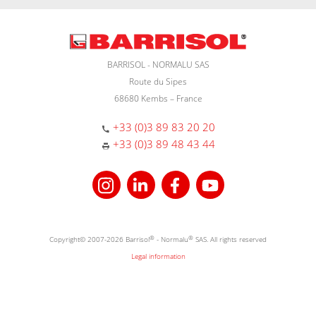
BARRISOL - NORMALU SAS
Route du Sipes
68680 Kembs – France
+33 (0)3 89 83 20 20
+33 (0)3 89 48 43 44
Copyright© 2007-2026 Barrisol
®
- Normalu
®
SAS. All rights reserved
Legal information