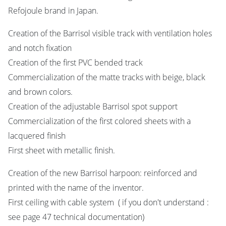
Refojoule brand in Japan.
Creation of the Barrisol visible track with ventilation holes
and notch fixation
Creation of the first PVC bended track
Commercialization of the matte tracks with beige, black
and brown colors.
Creation of the adjustable Barrisol spot support
Commercialization of the first colored sheets with a
lacquered finish
First sheet with metallic finish.
Creation of the new Barrisol harpoon: reinforced and
printed with the name of the inventor.
First ceiling with cable system ( if you don't understand :
see page 47 technical documentation)