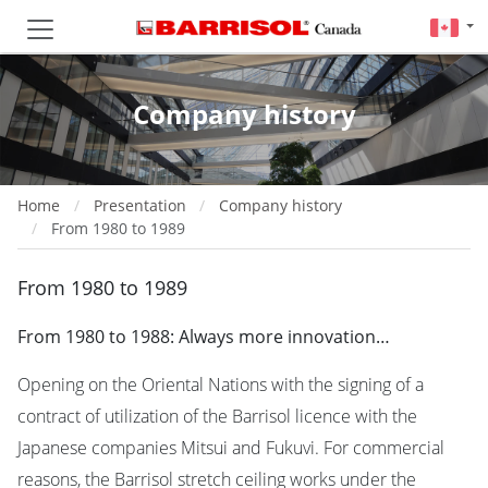
Company history
Home
Presentation
Company history
From 1980 to 1989
From 1980 to 1989
From 1980 to 1988: Always more innovation…
Opening on the Oriental Nations with the signing of a
contract of utilization of the Barrisol licence with the
Japanese companies Mitsui and Fukuvi. For commercial
reasons, the Barrisol stretch ceiling works under the