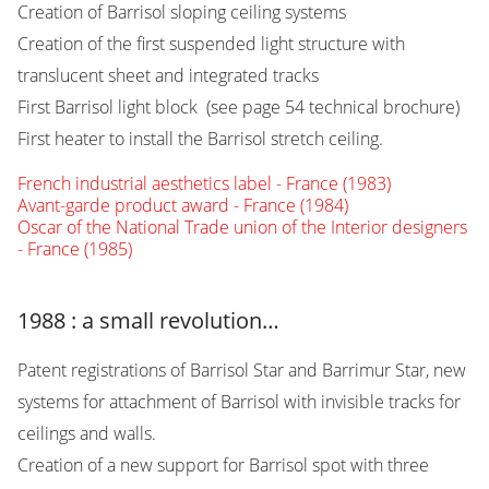
Creation of Barrisol sloping ceiling systems
Creation of the first suspended light structure with
translucent sheet and integrated tracks
First Barrisol light block (see page 54 technical brochure)
First heater to install the Barrisol stretch ceiling.
French industrial aesthetics label - France (1983)
Avant-garde product award - France (1984)
Oscar of the National Trade union of the Interior designers
- France (1985)
1988 : a small revolution…
Patent registrations of Barrisol Star and Barrimur Star, new
systems for attachment of Barrisol with invisible tracks for
ceilings and walls.
Creation of a new support for Barrisol spot with three