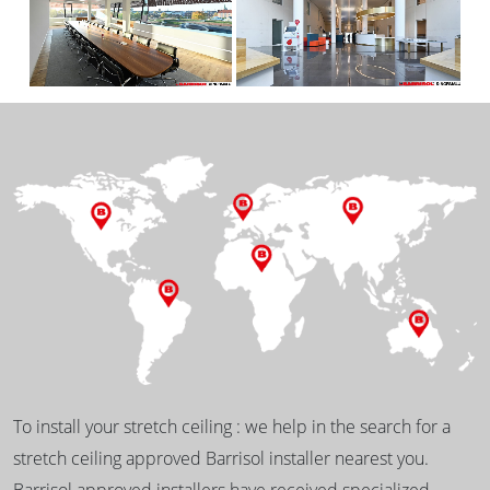
To install your stretch ceiling : we help in the search for a
stretch ceiling approved Barrisol installer nearest you.
Barrisol approved installers have received specialized