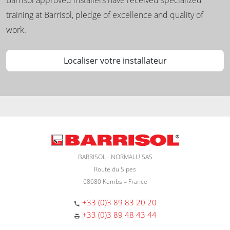
training at Barrisol, pledge of excellence and quality of
work.
Localiser votre installateur
BARRISOL - NORMALU SAS
Route du Sipes
68680 Kembs – France
+33 (0)3 89 83 20 20
+33 (0)3 89 48 43 44