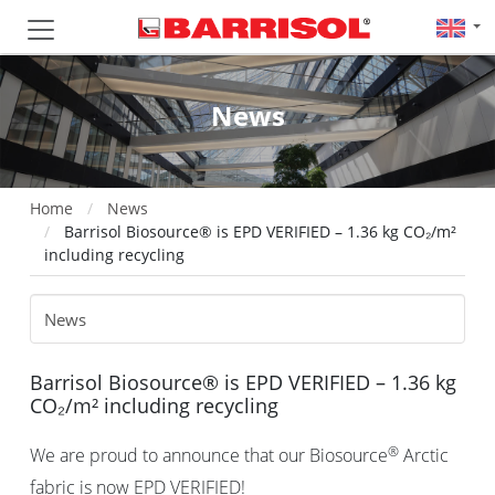
News
Home
News
Barrisol Biosource® is EPD VERIFIED – 1.36 kg CO₂/m²
including recycling
Barrisol Biosource® is EPD VERIFIED – 1.36 kg
CO₂/m² including recycling
®
We are proud to announce that our Biosource
Arctic
fabric is now EPD VERIFIED!