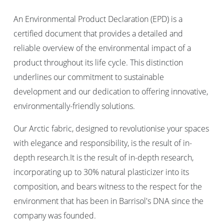
An Environmental Product Declaration (EPD) is a
certified document that provides a detailed and
reliable overview of the environmental impact of a
product throughout its life cycle. This distinction
underlines our commitment to sustainable
development and our dedication to offering innovative,
environmentally-friendly solutions.
Our Arctic fabric, designed to revolutionise your spaces
with elegance and responsibility, is the result of in-
depth research.It is the result of in-depth research,
incorporating up to 30% natural plasticizer into its
composition, and bears witness to the respect for the
environment that has been in Barrisol's DNA since the
company was founded.