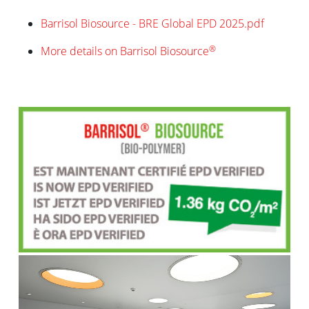
Barrisol Biosource - BRE Global EPD 2025.pdf
®
More details on Barrisol Biosource