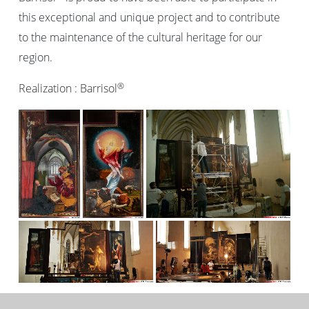
this exceptional and unique project and to contribute
to the maintenance of the cultural heritage for our
region.
®
Realization : Barrisol