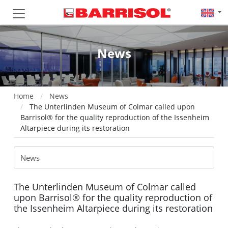
News
Home
News
The Unterlinden Museum of Colmar called upon
Barrisol® for the quality reproduction of the Issenheim
Altarpiece during its restoration
The Unterlinden Museum of Colmar called
upon Barrisol® for the quality reproduction of
the Issenheim Altarpiece during its restoration