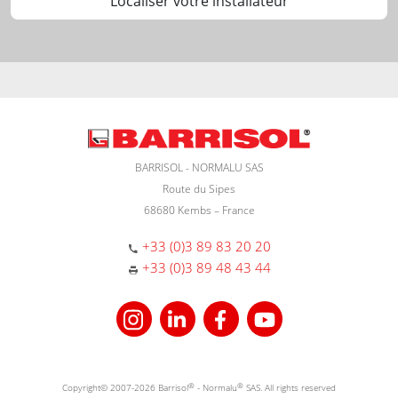
Localiser votre installateur
BARRISOL - NORMALU SAS
Route du Sipes
68680 Kembs – France
+33 (0)3 89 83 20 20
+33 (0)3 89 48 43 44
Copyright© 2007-2026 Barrisol
®
- Normalu
®
SAS. All rights reserved