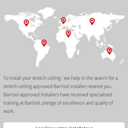
To install your stretch ceiling : we help in the search for a
stretch ceiling approved Barrisol installer nearest you.
Barrisol approved installers have received specialized
training at Barrisol, pledge of excellence and quality of
work.