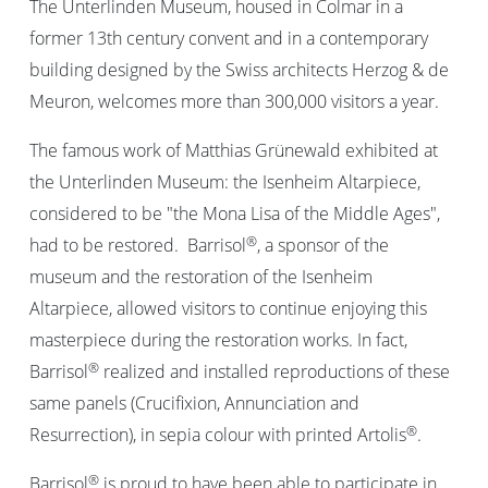
The Unterlinden Museum, housed in Colmar in a
former 13th century convent and in a contemporary
building designed by the Swiss architects Herzog & de
Meuron, welcomes more than 300,000 visitors a year.
The famous work of Matthias Grünewald exhibited at
the Unterlinden Museum: the Isenheim Altarpiece,
considered to be "the Mona Lisa of the Middle Ages",
®
had to be restored. Barrisol
, a sponsor of the
museum and the restoration of the Isenheim
Altarpiece, allowed visitors to continue enjoying this
masterpiece during the restoration works. In fact,
®
Barrisol
realized and installed reproductions of these
same panels (Crucifixion, Annunciation and
®
Resurrection), in sepia colour with printed Artolis
.
®
Barrisol
is proud to have been able to participate in