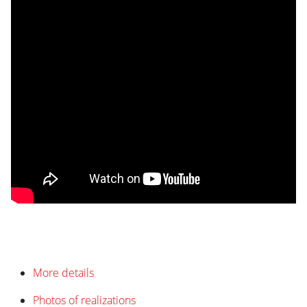
More details
Photos of realizations