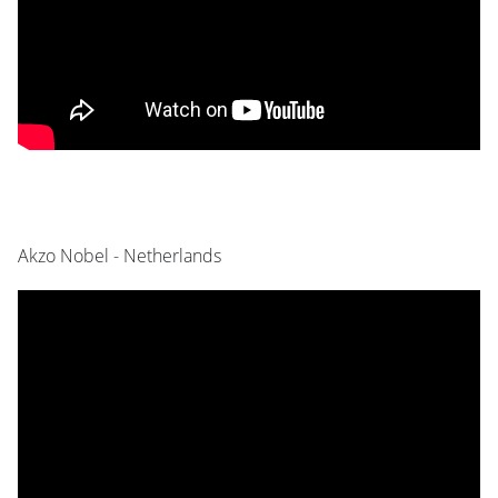
Akzo Nobel - Netherlands