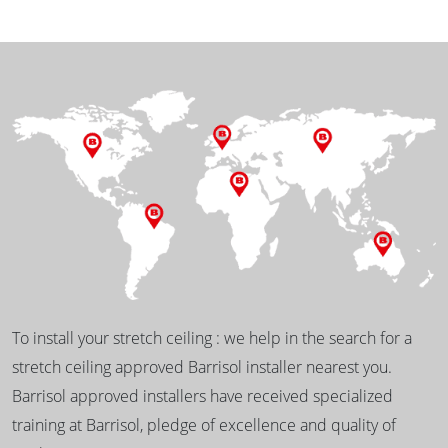
To install your stretch ceiling : we help in the search for a
stretch ceiling approved Barrisol installer nearest you.
Barrisol approved installers have received specialized
training at Barrisol, pledge of excellence and quality of