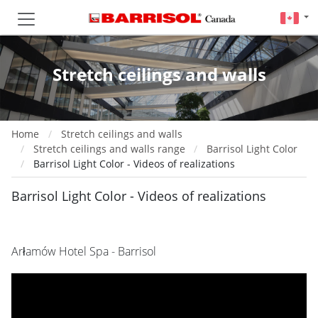
Stretch ceilings and walls
Home
Stretch ceilings and walls
Stretch ceilings and walls range
Barrisol Light Color
Barrisol Light Color - Videos of realizations
Barrisol Light Color - Videos of realizations
Arłamów Hotel Spa - Barrisol