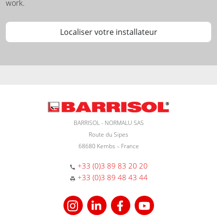
work.
Localiser votre installateur
BARRISOL - NORMALU SAS
Route du Sipes
68680 Kembs – France
+33 (0)3 89 83 20 20
+33 (0)3 89 48 43 44