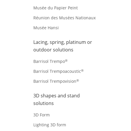
Musée du Papier Peint
Réunion des Musées Nationaux
Musée Hansi
Lacing, spring, platinum or
outdoor solutions
®
Barrisol Trempo
®
Barrisol Trempoacoustic
®
Barrisol Trempovision
3D shapes and stand
solutions
3D Form
Lighting 3D form