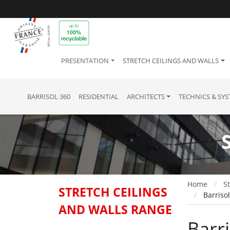
PRESENTATION
STRETCH CEILINGS AND WALLS
BARRISOL 360
RESIDENTIAL
ARCHITECTS
TECHNICS & SY
Home
St
STRETCH CEILINGS
Barriso
AND WALLS RANGE
Barri