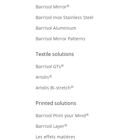
®
Barrisol Mirror
Barrisol Inox Stainless Steel
Barrisol Aluminium
Barrisol Mirror Patterns
Textile solutions
®
Barrisol GTs
®
Artolis
®
Artolis Bi-stretch
Printed solutions
®
Barrisol Print your Mind
®
Barrisol Layer
Les effets matières