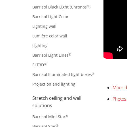
®
Barrisol Black Light (Chronos
)
Barrisol Light Color
Lighting wall
Lumière color wall
Lighting
®
Barrisol Light Lines
®
ELT3D
®
Barrisol Illuminated light boxes
Projection and lighting
More d
Stretch ceiling and wall
Photos 
solutions
®
Barrisol Mini Star
®
Barrisol Star