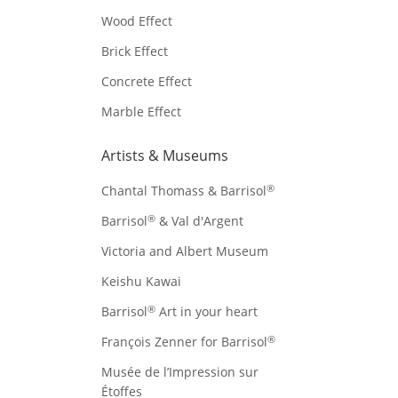
Wood Effect
Brick Effect
Concrete Effect
Marble Effect
Artists & Museums
®
Chantal Thomass & Barrisol
®
Barrisol
& Val d'Argent
Victoria and Albert Museum
Keishu Kawai
®
Barrisol
Art in your heart
®
François Zenner for Barrisol
Musée de l’Impression sur
Étoffes