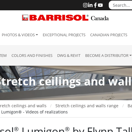
PHOTOS & VIDEOS
EXCEPTIONAL PROJECTS
CANADIAN PROJECTS
STEM
COLORS AND FINISHES
DWG & REVIT
BECOME A DISTRIBUTOR
Stretch ceilings and wall
retch ceilings and walls
Stretch ceilings and walls range
Ba
l Lumigon® - Videos of realizations
sol
Lumigon
by Flynn Tal
®
®