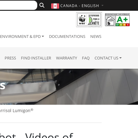
CANADA - ENGLISH
ENVIRONMENT & EPD
DOCUMENTATIONS
NEWS
PRESS
FIND INSTALLER
WARRANTY
FAQ
CONTACT US
s
®
rrisol Lumigon
bot - Videos of