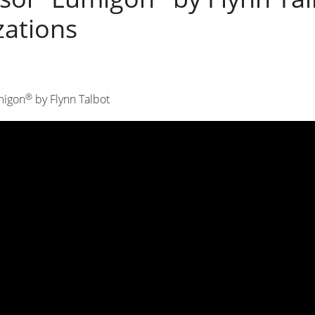
zations
®
migon
by Flynn Talbot