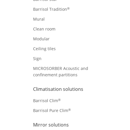
®
Barrisol Tradition
Mural
Clean room
Modular
Ceiling tiles
Sign
MICROSORBER Acoustic and
confinement partitions
Climatisation solutions
®
Barrisol Clim
®
Barrisol Pure Clim
Mirror solutions