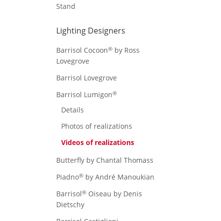
Stand
Lighting Designers
®
Barrisol Cocoon
by Ross
Lovegrove
Barrisol Lovegrove
®
Barrisol Lumigon
Details
Photos of realizations
Videos of realizations
Butterfly by Chantal Thomass
®
Piadno
by André Manoukian
®
Barrisol
Oiseau by Denis
Dietschy