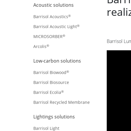
Acoustic solutions
reali
®
Barrisol Acoustics
®
Barrisol Acoustic Light
®
MICROSORBER
Barrisol Lu
®
Arcolis
Low-carbon solutions
®
Barrisol Biowood
Barrisol Biosource
®
Barrisol Ecolia
Barrisol Recycled Membrane
Lightings solutions
Barrisol Light