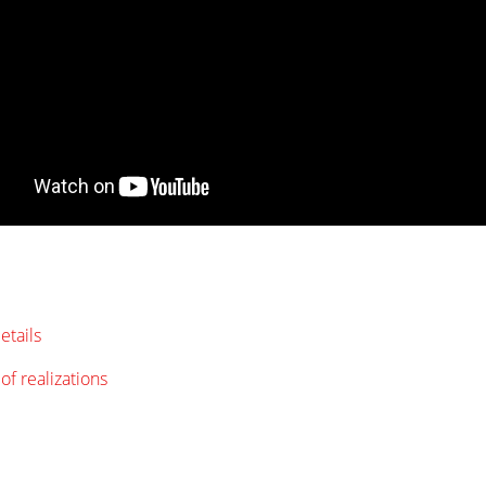
etails
of realizations