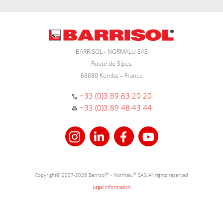
BARRISOL - NORMALU SAS
Route du Sipes
68680 Kembs – France
+33 (0)3 89 83 20 20
+33 (0)3 89 48 43 44
Copyright© 2007-2026 Barrisol
®
- Normalu
®
SAS. All rights reserved
Legal information