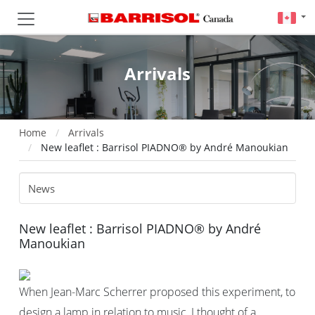
Arrivals
Home
Arrivals
New leaflet : Barrisol PIADNO® by André Manoukian
New leaflet : Barrisol PIADNO® by André
Manoukian
When Jean-Marc Scherrer proposed this experiment, to
design a lamp in relation to music, I thought of a