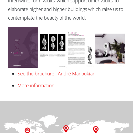
intertwine, form vaults, which support other vaults, to
elaborate higher and higher buildings which raise us to
contemplate the beauty of the world.
See the brochure : André Manoukian
More information