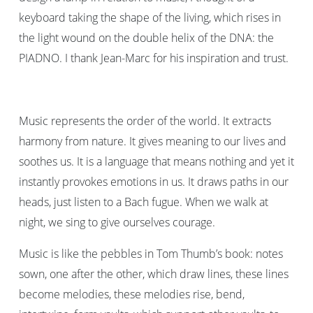
keyboard taking the shape of the living, which rises in
the light wound on the double helix of the DNA: the
PIADNO. I thank Jean-Marc for his inspiration and trust.
Music represents the order of the world. It extracts
harmony from nature. It gives meaning to our lives and
soothes us. It is a language that means nothing and yet it
instantly provokes emotions in us. It draws paths in our
heads, just listen to a Bach fugue. When we walk at
night, we sing to give ourselves courage.
Music is like the pebbles in Tom Thumb’s book: notes
sown, one after the other, which draw lines, these lines
become melodies, these melodies rise, bend,