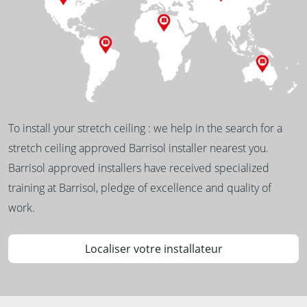
To install your stretch ceiling : we help in the search for a
stretch ceiling approved Barrisol installer nearest you.
Barrisol approved installers have received specialized
training at Barrisol, pledge of excellence and quality of
work.
Localiser votre installateur