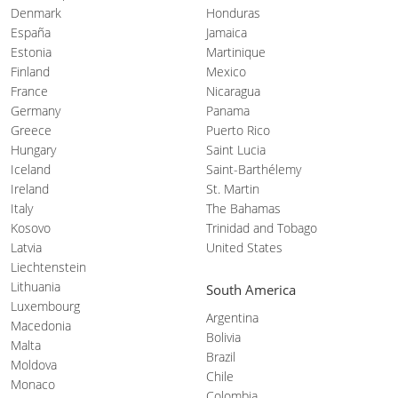
Denmark
Honduras
España
Jamaica
Estonia
Martinique
Finland
Mexico
France
Nicaragua
Germany
Panama
Greece
Puerto Rico
Hungary
Saint Lucia
Iceland
Saint-Barthélemy
Ireland
St. Martin
Italy
The Bahamas
Kosovo
Trinidad and Tobago
Latvia
United States
Liechtenstein
Lithuania
South America
Luxembourg
Argentina
Macedonia
Bolivia
Malta
Brazil
Moldova
Chile
Monaco
Colombia