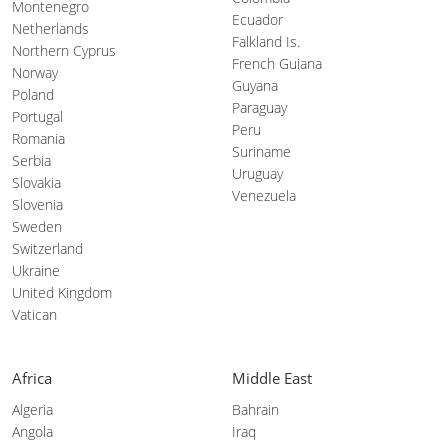
Montenegro
Ecuador
Netherlands
Falkland Is.
Northern Cyprus
French Guiana
Norway
Guyana
Poland
Paraguay
Portugal
Peru
Romania
Suriname
Serbia
Uruguay
Slovakia
Venezuela
Slovenia
Sweden
Switzerland
Ukraine
United Kingdom
Vatican
Africa
Middle East
Algeria
Bahrain
Angola
Iraq