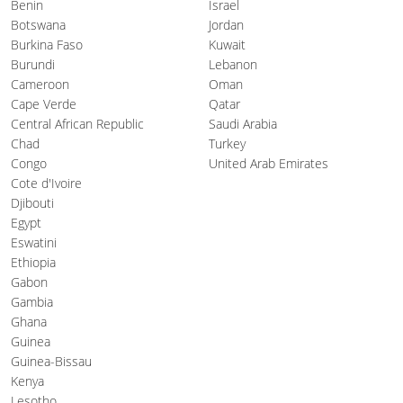
Benin
Israel
Botswana
Jordan
Burkina Faso
Kuwait
Burundi
Lebanon
Cameroon
Oman
Cape Verde
Qatar
Central African Republic
Saudi Arabia
Chad
Turkey
Congo
United Arab Emirates
Cote d'Ivoire
Djibouti
Egypt
Eswatini
Ethiopia
Gabon
Gambia
Ghana
Guinea
Guinea-Bissau
Kenya
Lesotho