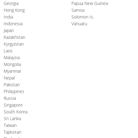
Georgia
Papua New Guinea
Hong Kong
Samoa
India
Solomon Is.
Indonesia
Vanuatu
Japan
Kazakhstan
Kyrgyzstan
Laos
Malaysia
Mongolia
Myanmar
Nepal
Pakistan
Philippines
Russia
Singapore
South Korea
Sri Lanka
Taiwan
Tajikistan