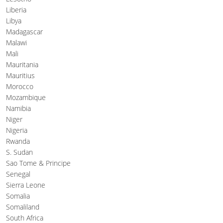
Liberia
Libya
Madagascar
Malawi
Mali
Mauritania
Mauritius
Morocco
Mozambique
Namibia
Niger
Nigeria
Rwanda
S. Sudan
Sao Tome & Principe
Senegal
Sierra Leone
Somalia
Somaliland
South Africa