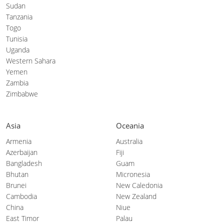
Sudan
Tanzania
Togo
Tunisia
Uganda
Western Sahara
Yemen
Zambia
Zimbabwe
Asia
Oceania
Armenia
Australia
Azerbaijan
Fiji
Bangladesh
Guam
Bhutan
Micronesia
Brunei
New Caledonia
Cambodia
New Zealand
China
Niue
East Timor
Palau