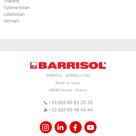
Thailand
Turkmenistan
Uzbekistan
Vietnam
BARRISOL - NORMALU SAS
Route du Sipes
68680 Kembs – France
+33 (0)3 89 83 20 20
+33 (0)3 89 48 43 44