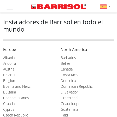
Instaladores de Barrisol en todo el
mundo
Europe
North America
Albania
Barbados
Andorra
Belize
Austria
Canada
Belarus
Costa Rica
Belgium
Dominica
Bosnia and Herz.
Dominican Republic
Bulgaria
El Salvador
Channel Islands
Greenland
Croatia
Guadeloupe
Cyprus
Guatemala
Czech Republic
Haiti