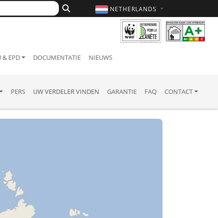
NETHERLANDS
 & EPD
DOCUMENTATIE
NIEUWS
PERS
UW VERDELER VINDEN
GARANTIE
FAQ
CONTACT