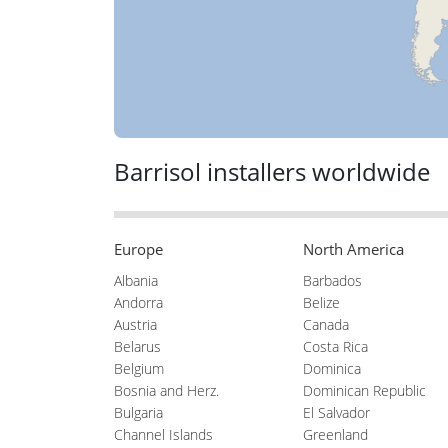
Barrisol installers worldwide
Europe
North America
Albania
Barbados
Andorra
Belize
Austria
Canada
Belarus
Costa Rica
Belgium
Dominica
Bosnia and Herz.
Dominican Republic
Bulgaria
El Salvador
Channel Islands
Greenland