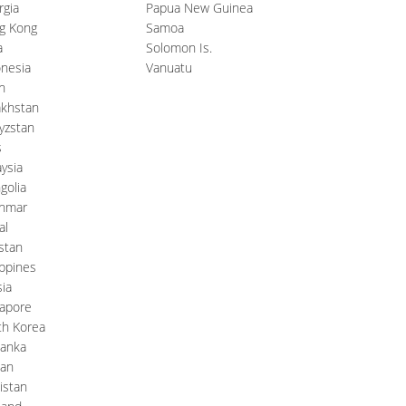
rgia
Papua New Guinea
g Kong
Samoa
a
Solomon Is.
nesia
Vanuatu
n
akhstan
yzstan
s
ysia
golia
nmar
al
stan
ippines
ia
gapore
th Korea
Lanka
wan
kistan