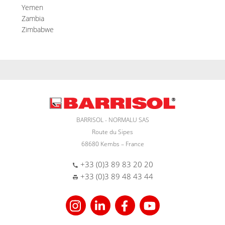
Yemen
Zambia
Zimbabwe
BARRISOL - NORMALU SAS
Route du Sipes
68680 Kembs – France
+33 (0)3 89 83 20 20
+33 (0)3 89 48 43 44