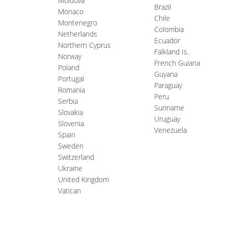
Moldova
Brazil
Monaco
Chile
Montenegro
Colombia
Netherlands
Ecuador
Northern Cyprus
Falkland Is.
Norway
French Guiana
Poland
Guyana
Portugal
Paraguay
Romania
Peru
Serbia
Suriname
Slovakia
Uruguay
Slovenia
Venezuela
Spain
Sweden
Switzerland
Ukraine
United Kingdom
Vatican