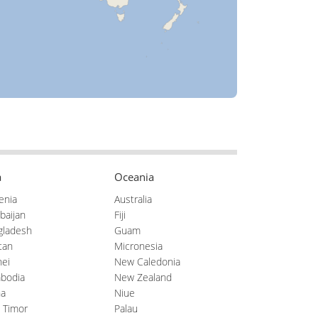
a
Oceania
enia
Australia
baijan
Fiji
gladesh
Guam
tan
Micronesia
ei
New Caledonia
bodia
New Zealand
na
Niue
 Timor
Palau