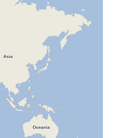
Asia
Oceania