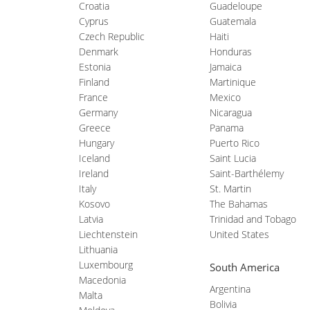
Croatia
Guadeloupe
Cyprus
Guatemala
Czech Republic
Haiti
Denmark
Honduras
Estonia
Jamaica
Finland
Martinique
France
Mexico
Germany
Nicaragua
Greece
Panama
Hungary
Puerto Rico
Iceland
Saint Lucia
Ireland
Saint-Barthélemy
Italy
St. Martin
Kosovo
The Bahamas
Latvia
Trinidad and Tobago
Liechtenstein
United States
Lithuania
Luxembourg
South America
Macedonia
Argentina
Malta
Bolivia