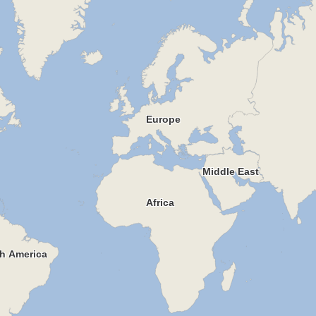
Europe
Middle East
Africa
h America