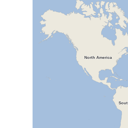
North America
Sout