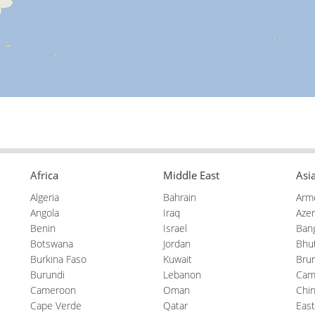
Africa
Middle East
Asi
Algeria
Bahrain
Arm
Angola
Iraq
Azer
Benin
Israel
Ban
Botswana
Jordan
Bhu
Burkina Faso
Kuwait
Brun
Burundi
Lebanon
Cam
Cameroon
Oman
Chi
Cape Verde
Qatar
East