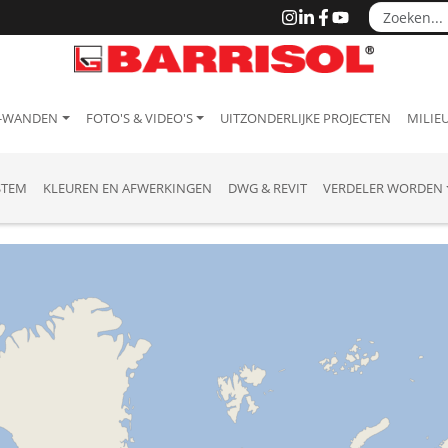
 -WANDEN
FOTO'S & VIDEO'S
UITZONDERLIJKE PROJECTEN
MILIEU
STEM
KLEUREN EN AFWERKINGEN
DWG & REVIT
VERDELER WORDEN