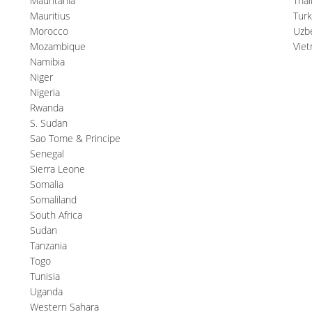
Mauritania
Thai
Mauritius
Tur
Morocco
Uzb
Mozambique
Vie
Namibia
Niger
Nigeria
Rwanda
S. Sudan
Sao Tome & Principe
Senegal
Sierra Leone
Somalia
Somaliland
South Africa
Sudan
Tanzania
Togo
Tunisia
Uganda
Western Sahara