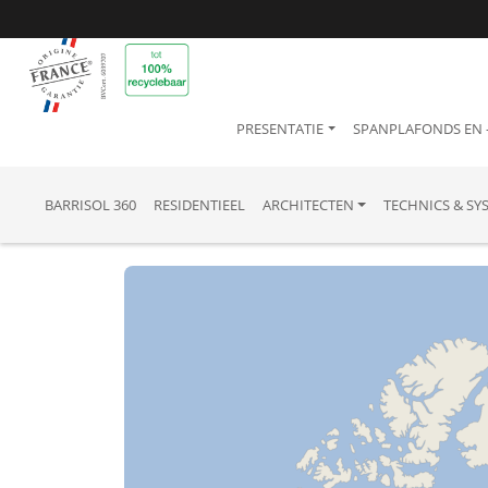
PRESENTATIE
SPANPLAFONDS EN
BARRISOL 360
RESIDENTIEEL
ARCHITECTEN
TECHNICS & SY