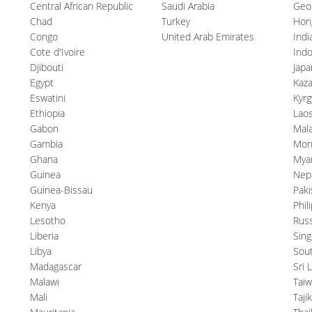
Central African Republic
Saudi Arabia
Geo
Chad
Turkey
Hon
Congo
United Arab Emirates
Indi
Cote d'Ivoire
Indo
Djibouti
Japa
Egypt
Kaz
Eswatini
Kyrg
Ethiopia
Lao
Gabon
Mala
Gambia
Mon
Ghana
Mya
Guinea
Nep
Guinea-Bissau
Paki
Kenya
Phil
Lesotho
Russ
Liberia
Sin
Libya
Sou
Madagascar
Sri 
Malawi
Tai
Mali
Taji