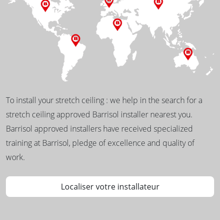
To install your stretch ceiling : we help in the search for a
stretch ceiling approved Barrisol installer nearest you.
Barrisol approved installers have received specialized
training at Barrisol, pledge of excellence and quality of
work.
Localiser votre installateur