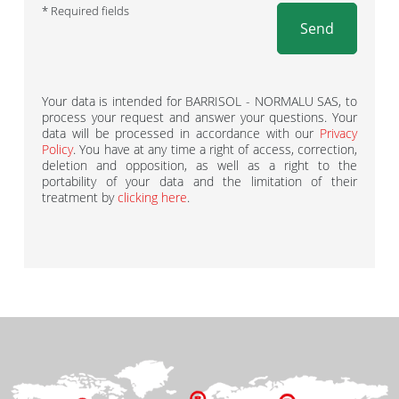
* Required fields
Send
Your data is intended for BARRISOL - NORMALU SAS, to
process your request and answer your questions. Your
data will be processed in accordance with our
Privacy
Policy
. You have at any time a right of access, correction,
deletion and opposition, as well as a right to the
portability of your data and the limitation of their
treatment by
clicking here
.