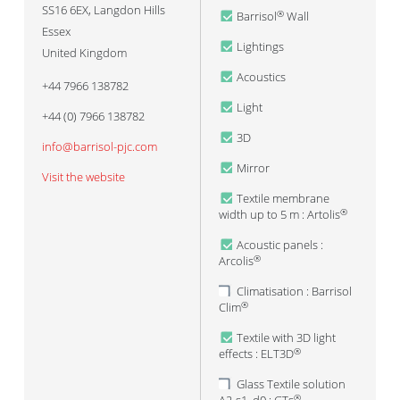
SS16 6EX
,
Langdon Hills
Barrisol
Wall
®
Essex
Lightings
United Kingdom
Acoustics
+44 7966 138782
Light
+44 (0) 7966 138782
3D
info@barrisol-pjc.com
Mirror
Visit the website
Textile membrane
width up to 5 m : Artolis
®
Acoustic panels :
Arcolis
®
Climatisation : Barrisol
Clim
®
Textile with 3D light
effects : ELT3D
®
Glass Textile solution
®