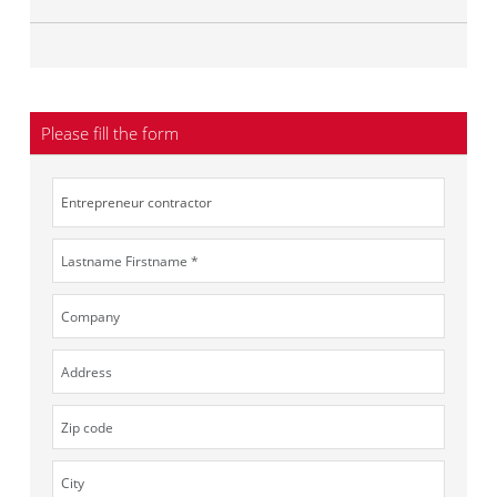
Please fill the form