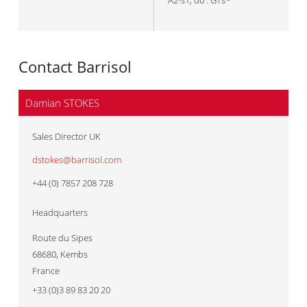
A2-s1, d0 : GTs
Contact Barrisol
Damian STOKES
Sales Director UK
dstokes@barrisol.com
+44 (0) 7857 208 728
Headquarters
Route du Sipes
68680
,
Kembs
France
+33 (0)3 89 83 20 20