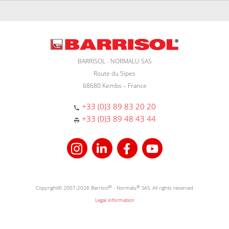
BARRISOL - NORMALU SAS
Route du Sipes
68680 Kembs – France
+33 (0)3 89 83 20 20
+33 (0)3 89 48 43 44
Copyright© 2007-2026 Barrisol
®
- Normalu
®
SAS. All rights reserved
Legal information