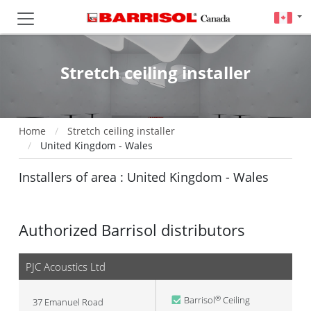
Stretch ceiling installer
Home
Stretch ceiling installer
United Kingdom - Wales
Installers of area : United Kingdom - Wales
Authorized Barrisol distributors
PJC Acoustics Ltd
Barrisol
Ceiling
®
37 Emanuel Road