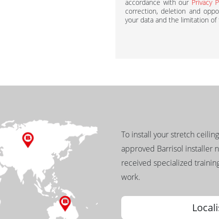
accordance with our
Privacy P
correction, deletion and oppos
your data and the limitation of
To install your stretch ceilin
approved Barrisol installer 
received specialized training
work.
Locali