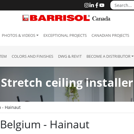
PHOTOS & VIDEOS
EXCEPTIONAL PROJECTS
CANADIAN PROJECTS
STEM
COLORS AND FINISHES
DWG & REVIT
BECOME A DISTRIBUTOR
Stretch ceiling installer
 - Hainaut
: Belgium - Hainaut