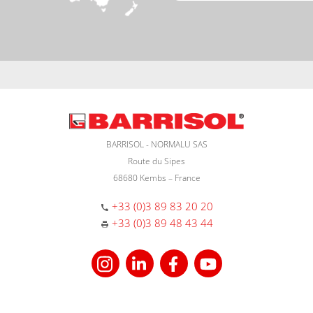
BARRISOL - NORMALU SAS
Route du Sipes
68680 Kembs – France
+33 (0)3 89 83 20 20
+33 (0)3 89 48 43 44