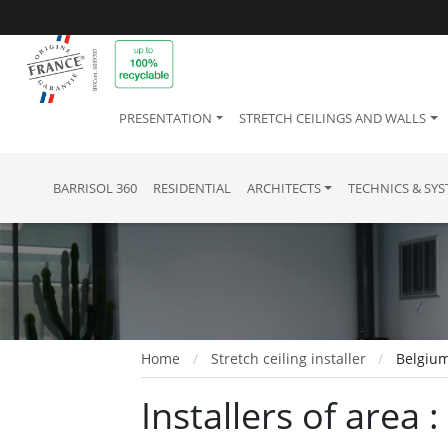
PRESENTATION
STRETCH CEILINGS AND WALLS
BARRISOL 360
RESIDENTIAL
ARCHITECTS
TECHNICS & SY
Home
Stretch ceiling installer
Belgium
Installers of area 