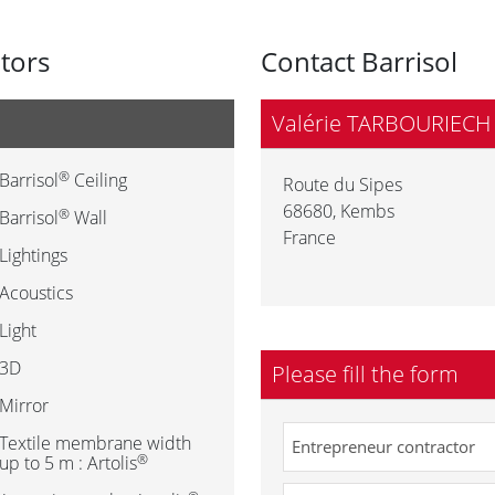
utors
Contact Barrisol
Valérie TARBOURIECH
®
Barrisol
Ceiling
Route du Sipes
68680
,
Kembs
®
Barrisol
Wall
France
Lightings
Acoustics
Light
3D
Please fill the form
Mirror
Textile membrane width
®
up to 5 m : Artolis