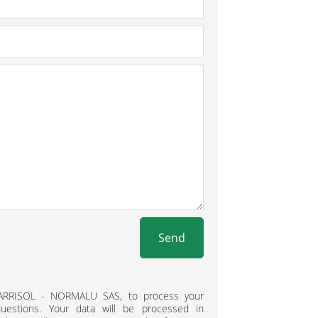
Send
BARRISOL - NORMALU SAS, to process your
estions. Your data will be processed in