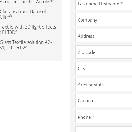
®
Acoustic panels : Arcolis
Climatisation : Barrisol
®
Clim
Textile with 3D light effects
®
: ELT3D
Glass Textile solution A2-
®
s1, d0 : GTs