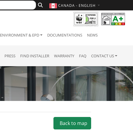
CANADA - ENGLISH
ENVIRONMENT & EPD
DOCUMENTATIONS
NEWS
PRESS
FIND INSTALLER
WARRANTY
FAQ
CONTACT US
Back to map