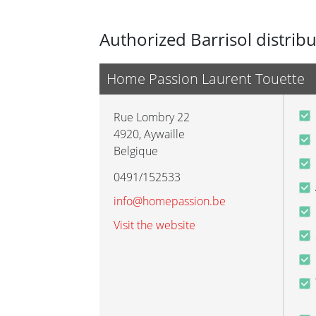
Authorized Barrisol distrib
Home Passion Laurent Touette
Rue Lombry 22
4920
,
Aywaille
Belgique
0491/152533
info@homepassion.be
Visit the website