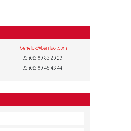
benelux@barrisol.com
+33 (0)3 89 83 20 23
+33 (0)3 89 48 43 44