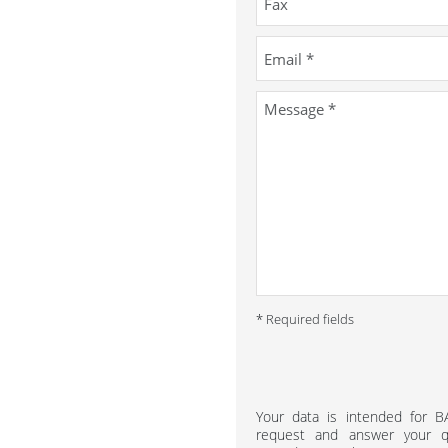
* Required fields
Your data is intended for 
request and answer your qu