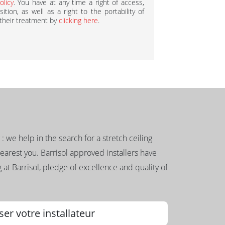
olicy
. You have at any time a right of access,
ition, as well as a right to the portability of
 their treatment by
clicking here
.
g : we help in the search for a stretch ceiling
nearest you. Barrisol approved installers have
 at Barrisol, pledge of excellence and quality of
ser votre installateur