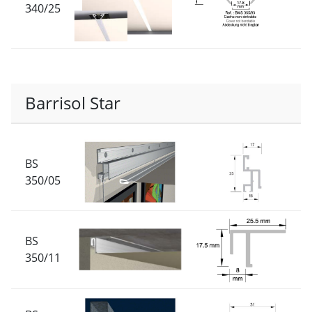
340/25
Barrisol Star
BS
350/05
BS
350/11