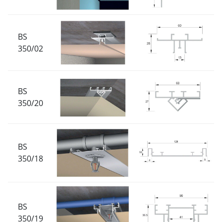
BS
350/02
BS
350/20
BS
350/18
BS
350/19