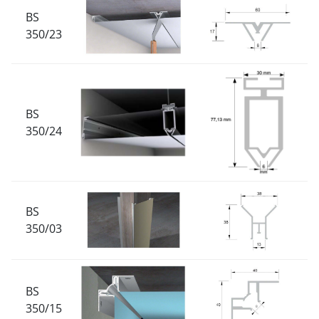
BS
350/23
BS
350/24
BS
350/03
BS
350/15