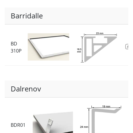
Barridalle
BD
310P
Dalrenov
BDR01