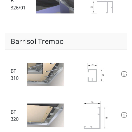
B
326/01
Barrisol Trempo
BT
D
310
BT
D
320