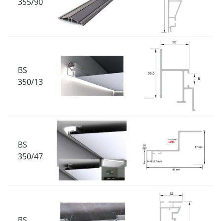
355/90
BS
350/13
BS
350/47
BS