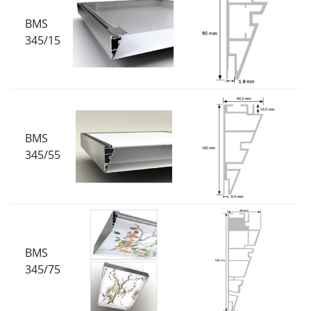
BMS
345/15
BMS
345/55
BMS
345/75