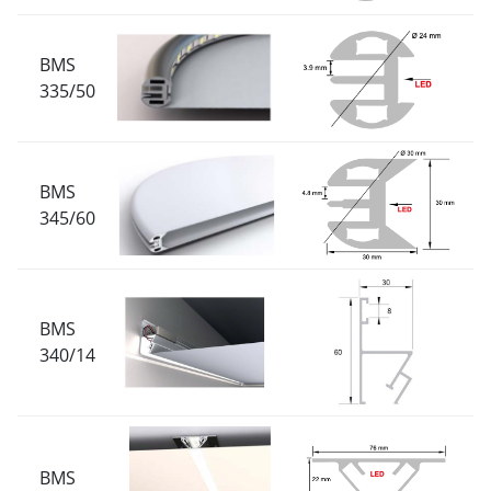
BMS
335/50
BMS
345/60
BMS
340/14
BMS