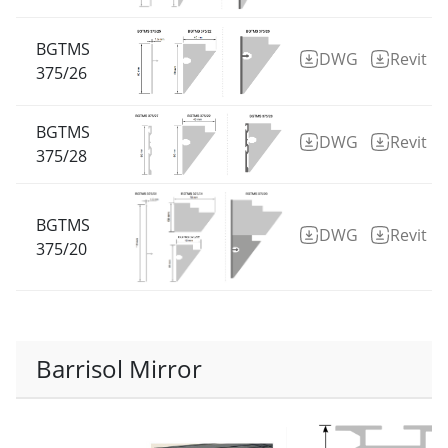
BGTMS
DWG
Revit
375/26
BGTMS
DWG
Revit
375/28
BGTMS
DWG
Revit
375/20
Barrisol Mirror