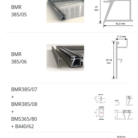
BMR
385/05
BMR
385/06
BMR385/07
+
BMR385/08
+
BMS365/80
+ B440/62