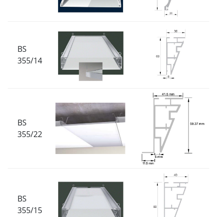
BS
355/14
BS
355/22
BS
355/15