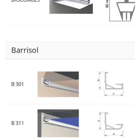
Barrisol
B 301
B 311