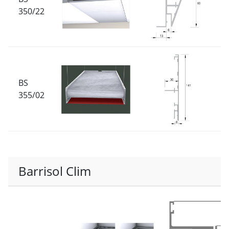
350/22
BS
355/02
Barrisol Clim