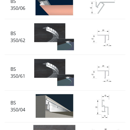
BS
350/06
BS
350/62
BS
350/61
BS
350/04