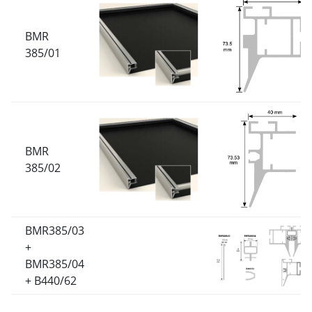
BMR
385/01
BMR
385/02
BMR385/03
+
BMR385/04
+ B440/62