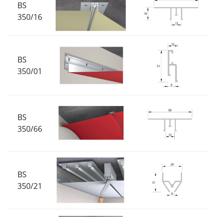
BS
350/16
BS
350/01
BS
350/66
BS
350/21