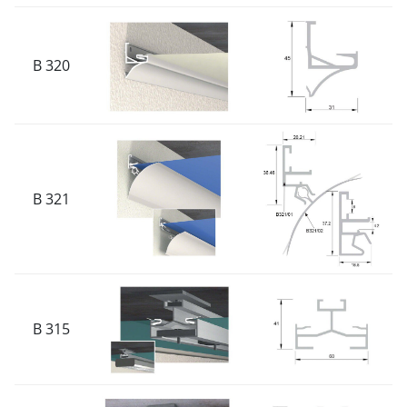
B 320
B 321
B 315