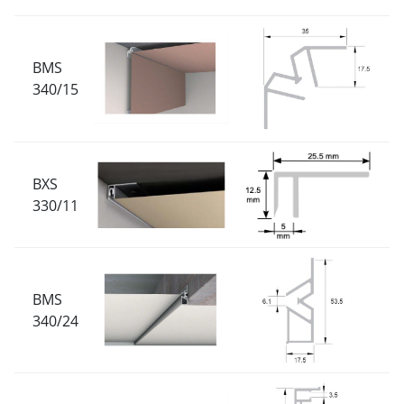
BMS
340/15
BXS
330/11
BMS
340/24