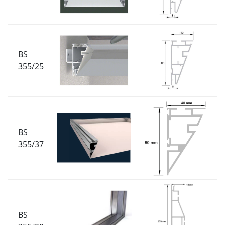
BS
355/25
BS
355/37
BS