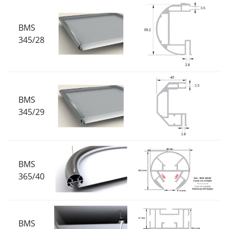
BMS
345/28
BMS
345/29
BMS
365/40
BMS