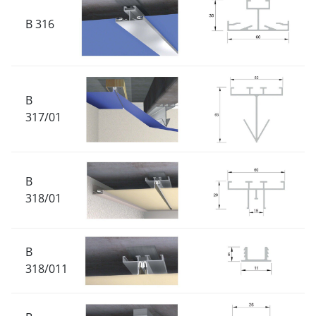
B 316
B
317/01
B
318/01
B
318/011