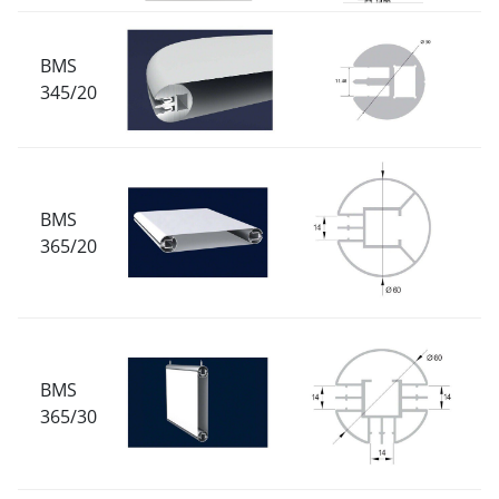
BMS
345/20
BMS
365/20
BMS
365/30