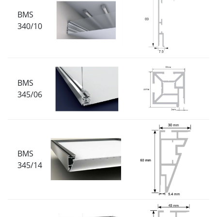
BMS
340/10
BMS
345/06
BMS
345/14