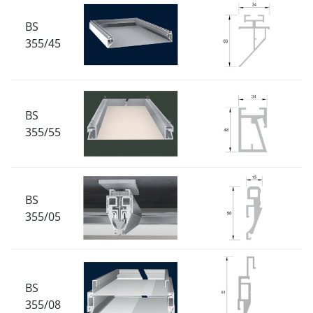
BS
355/45
BS
355/55
BS
355/05
BS
355/08