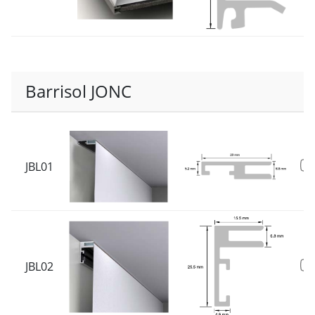
Barrisol JONC
JBL01
JBL02