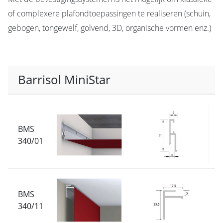
of complexere plafondtoepassingen te realiseren (schuin,
gebogen, tongewelf, golvend, 3D, organische vormen enz.)
Barrisol MiniStar
BMS
340/01
BMS
340/11