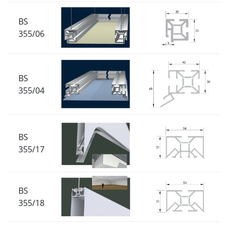
BS
355/06
BS
355/04
BS
355/17
BS
355/18