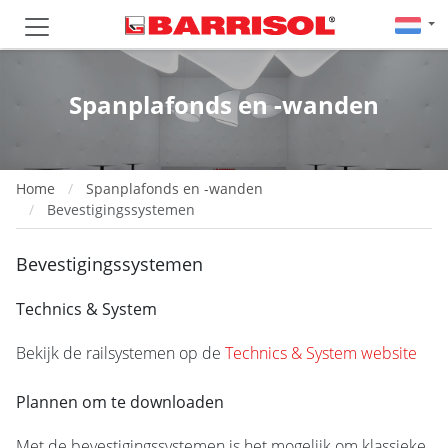
Spanplafonds en -wanden
Home
Spanplafonds en -wanden
Bevestigingssystemen
Bevestigingssystemen
Technics & System
Bekijk de railsystemen op de
Technics & System website
Plannen om te downloaden
Met de bevestigingssystemen is het mogelijk om klassieke