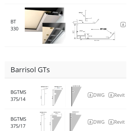
BT
D
330
Barrisol GTs
BGTMS
DWG
Revit
375/14
BGTMS
DWG
Revit
375/17