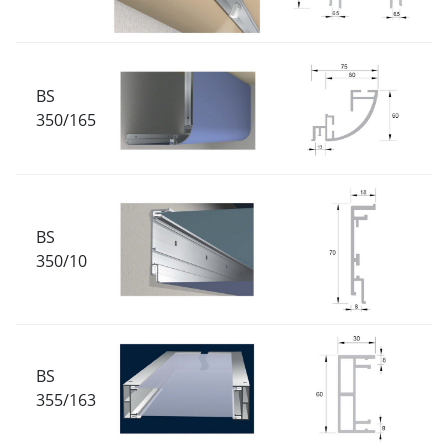
BS
350/165
BS
350/10
BS
355/163