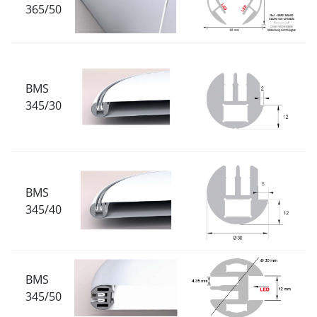
365/50
BMS
345/30
BMS
345/40
BMS
345/50