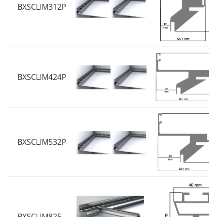
BXSCLIM312P
BXSCLIM424P
BXSCLIM532P
BXSCLIM825