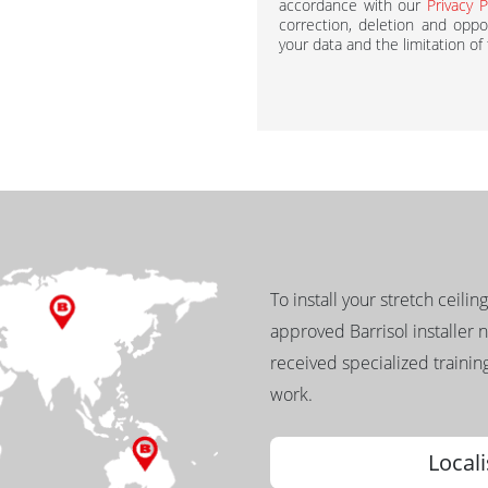
accordance with our
Privacy P
correction, deletion and oppos
your data and the limitation of
To install your stretch ceilin
approved Barrisol installer 
received specialized training
work.
Locali