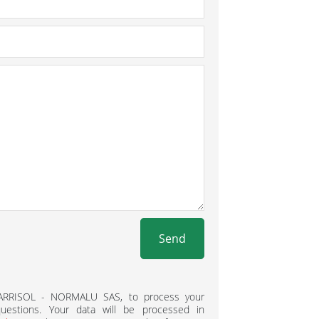
Send
BARRISOL - NORMALU SAS, to process your
estions. Your data will be processed in