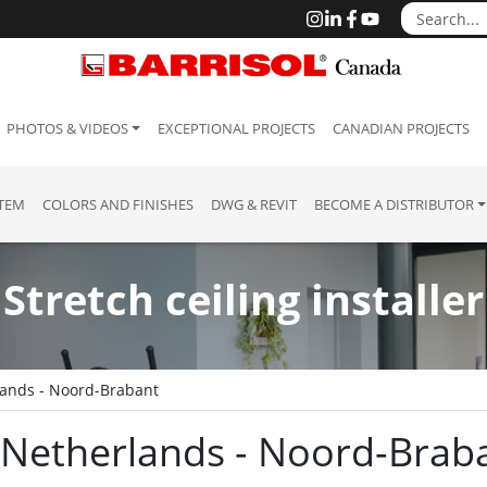
PHOTOS & VIDEOS
EXCEPTIONAL PROJECTS
CANADIAN PROJECTS
STEM
COLORS AND FINISHES
DWG & REVIT
BECOME A DISTRIBUTOR
Stretch ceiling installer
ands - Noord-Brabant
 : Netherlands - Noord-Brab