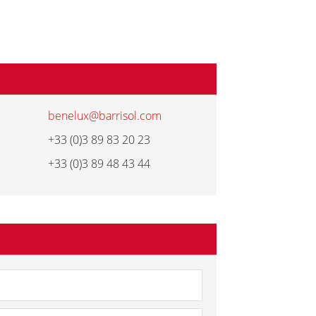
benelux@barrisol.com
+33 (0)3 89 83 20 23
+33 (0)3 89 48 43 44