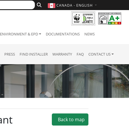
CANADA - ENGLISH
ENVIRONMENT & EPD
DOCUMENTATIONS
NEWS
PRESS
FIND INSTALLER
WARRANTY
FAQ
CONTACT US
ant
Back to map