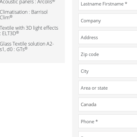
®
Acoustic panels : Arcolis
Climatisation : Barrisol
®
Clim
Textile with 3D light effects
®
: ELT3D
Glass Textile solution A2-
®
s1, d0 : GTs