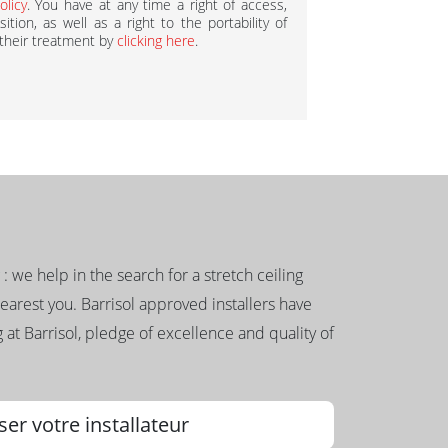
olicy
. You have at any time a right of access,
ition, as well as a right to the portability of
 their treatment by
clicking here
.
g : we help in the search for a stretch ceiling
nearest you. Barrisol approved installers have
 at Barrisol, pledge of excellence and quality of
ser votre installateur