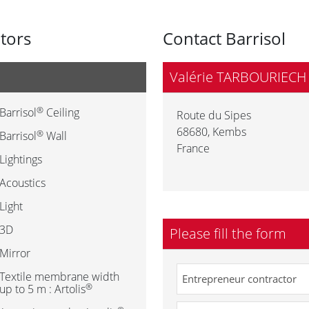
utors
Contact Barrisol
Valérie TARBOURIECH
®
Barrisol
Ceiling
Route du Sipes
68680
,
Kembs
®
Barrisol
Wall
France
Lightings
Acoustics
Light
3D
Please fill the form
Mirror
Textile membrane width
®
up to 5 m : Artolis