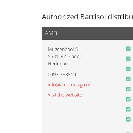
Authorized Barrisol distrib
AMB
Muggenhool 5
5531
,
RZ Bladel
Nederland
0497-388510
info@amb-design.nl
Visit the website