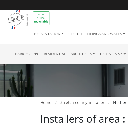
PRESENTATION
STRETCH CEILINGS AND WALLS
BARRISOL 360
RESIDENTIAL
ARCHITECTS
TECHNICS & SY
Home
Stretch ceiling installer
Netherl
Installers of area