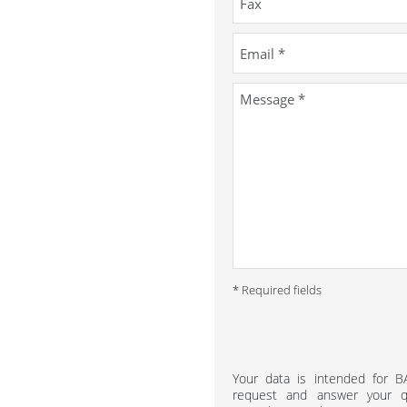
* Required fields
Your data is intended for 
request and answer your qu