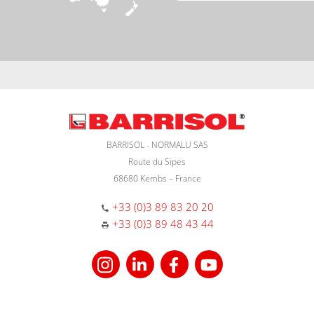
BARRISOL - NORMALU SAS
Route du Sipes
68680 Kembs – France
+33 (0)3 89 83 20 20
+33 (0)3 89 48 43 44