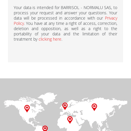
Your data is intended for BARRISOL - NORMALU SAS, to
process your request and answer your questions. Your
data will be processed in accordance with our
Privacy
Policy
. You have at any time a right of access, correction,
deletion and opposition, as well as a right to the
portability of your data and the limitation of their
treatment by
clicking here
.