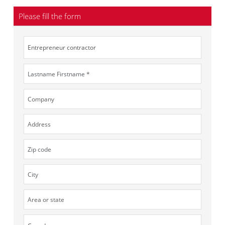
Please fill the form