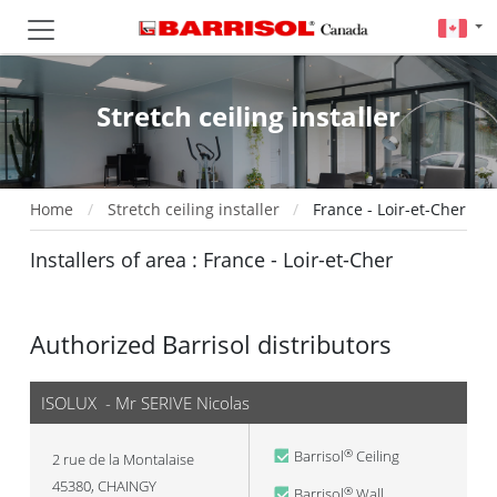
Stretch ceiling installer
Home
Stretch ceiling installer
France - Loir-et-Cher
Installers of area : France - Loir-et-Cher
Authorized Barrisol distributors
ISOLUX - Mr SERIVE Nicolas
Barrisol
Ceiling
®
2 rue de la Montalaise
45380
,
CHAINGY
Barrisol
Wall
®