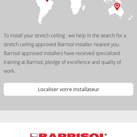
To install your stretch ceiling : we help in the search for a
stretch ceiling approved Barrisol installer nearest you.
Barrisol approved installers have received specialized
training at Barrisol, pledge of excellence and quality of
work.
Localiser votre installateur