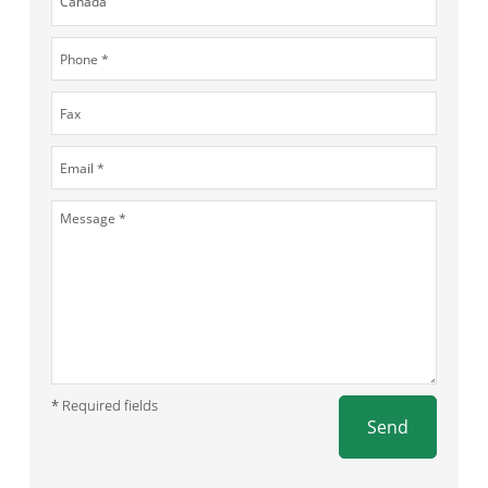
* Required fields
Send