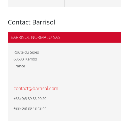
Contact Barrisol
BARRISOL NORMALU SAS
Route du Sipes
68680
,
Kembs
France
contact@barrisol.com
+33 (0)3 89 83 20 20
+33 (0)3 89 48 43 44