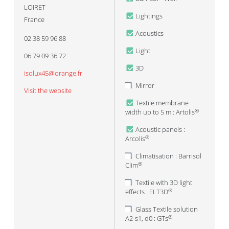
LOIRET
Lightings
France
Acoustics
02 38 59 96 88
Light
06 79 09 36 72
3D
isolux45@orange.fr
Mirror
Visit the website
Textile membrane
width up to 5 m : Artolis
®
Acoustic panels :
Arcolis
®
Climatisation : Barrisol
Clim
®
Textile with 3D light
effects : ELT3D
®
Glass Textile solution
A2-s1, d0 : GTs
®