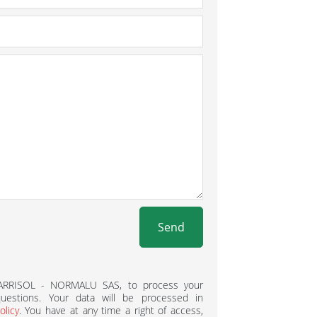
Send
BARRISOL - NORMALU SAS, to process your
estions. Your data will be processed in
olicy
. You have at any time a right of access,