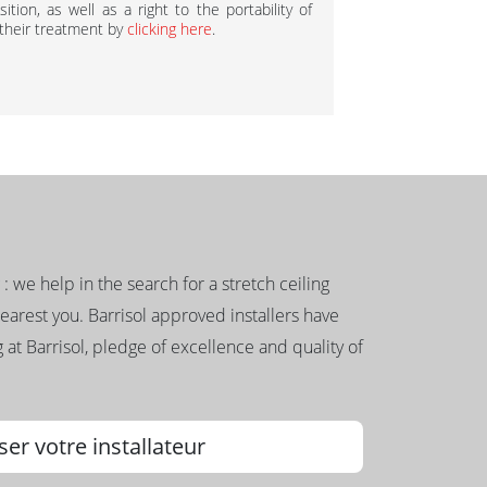
ition, as well as a right to the portability of
 their treatment by
clicking here
.
g : we help in the search for a stretch ceiling
nearest you. Barrisol approved installers have
 at Barrisol, pledge of excellence and quality of
ser votre installateur