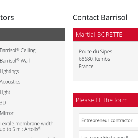
utors
Contact Barrisol
Martial BORETTE
®
Barrisol
Ceiling
Route du Sipes
68680
,
Kembs
®
Barrisol
Wall
France
Lightings
Acoustics
Light
Please fill the form
3D
Mirror
Textile membrane width
®
up to 5 m : Artolis