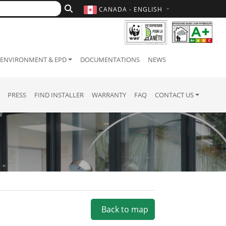
CANADA - ENGLISH
ENVIRONMENT & EPD
DOCUMENTATIONS
NEWS
PRESS
FIND INSTALLER
WARRANTY
FAQ
CONTACT US
Back to map