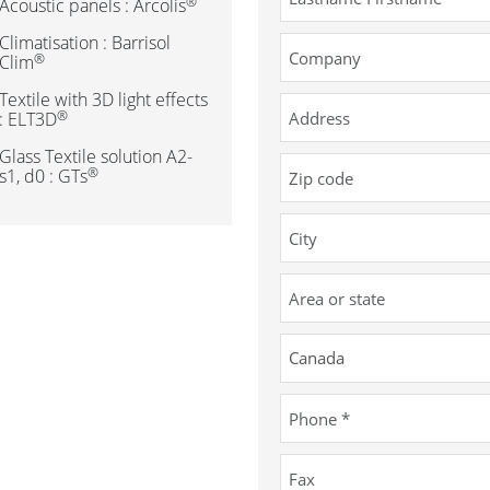
®
Acoustic panels : Arcolis
Climatisation : Barrisol
®
Clim
Textile with 3D light effects
®
: ELT3D
Glass Textile solution A2-
®
s1, d0 : GTs