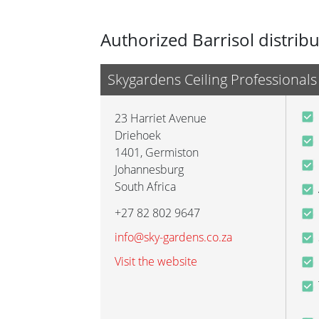
Authorized Barrisol distrib
Skygardens Ceiling Professionals
23 Harriet Avenue
Driehoek
1401
,
Germiston
Johannesburg
South Africa
+27 82 802 9647
info@sky-gardens.co.za
Visit the website