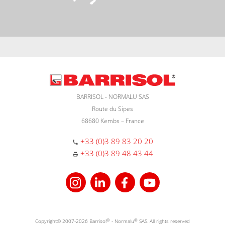
BARRISOL - NORMALU SAS
Route du Sipes
68680 Kembs – France
+33 (0)3 89 83 20 20
+33 (0)3 89 48 43 44
Copyright© 2007-2026 Barrisol
®
- Normalu
®
SAS. All rights reserved