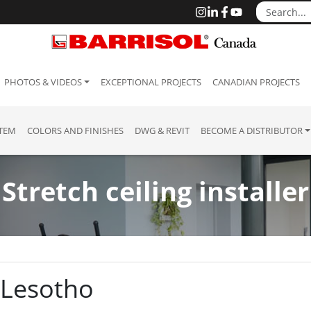
PHOTOS & VIDEOS
EXCEPTIONAL PROJECTS
CANADIAN PROJECTS
STEM
COLORS AND FINISHES
DWG & REVIT
BECOME A DISTRIBUTOR
Stretch ceiling installer
o
: Lesotho