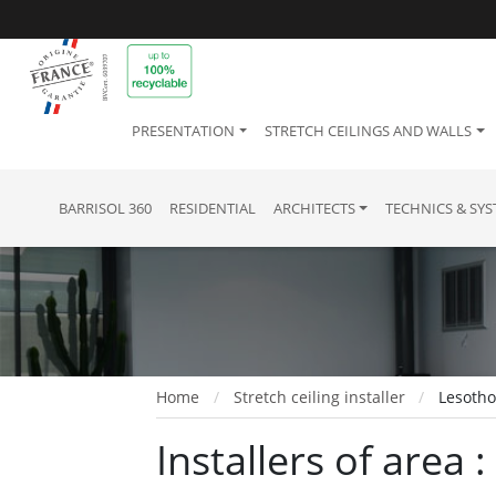
PRESENTATION
STRETCH CEILINGS AND WALLS
BARRISOL 360
RESIDENTIAL
ARCHITECTS
TECHNICS & SY
Home
Stretch ceiling installer
Lesoth
Installers of area 