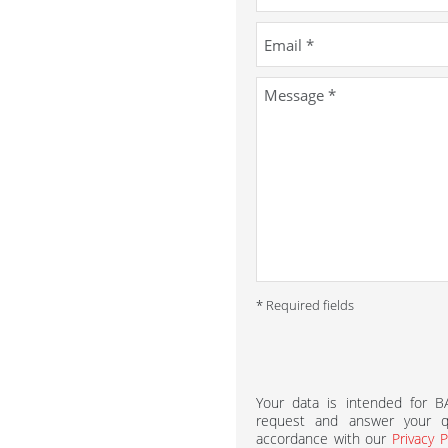
* Required fields
Your data is intended for 
request and answer your qu
accordance with our
Privacy P