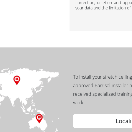
correction, deletion and oppos
your data and the limitation of
To install your stretch ceilin
approved Barrisol installer 
received specialized training
work.
Locali