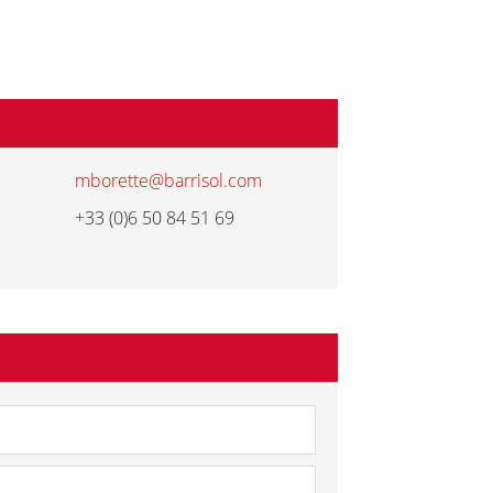
mborette@barrisol.com
+33 (0)6 50 84 51 69