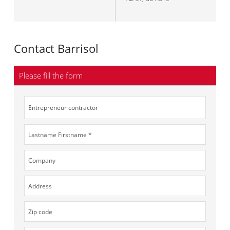
Contact Barrisol
Please fill the form