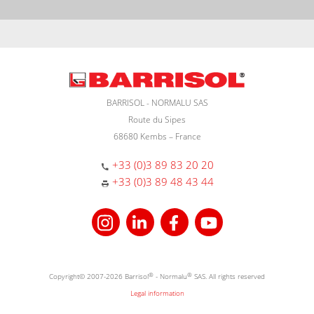
BARRISOL - NORMALU SAS
Route du Sipes
68680 Kembs – France
+33 (0)3 89 83 20 20
+33 (0)3 89 48 43 44
Copyright© 2007-2026 Barrisol
®
- Normalu
®
SAS. All rights reserved
Legal information