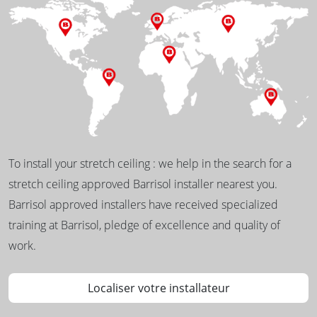
To install your stretch ceiling : we help in the search for a
stretch ceiling approved Barrisol installer nearest you.
Barrisol approved installers have received specialized
training at Barrisol, pledge of excellence and quality of
work.
Localiser votre installateur