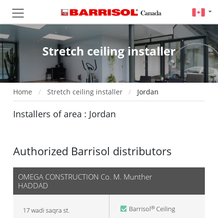
Stretch ceiling installer
Home
Stretch ceiling installer
Jordan
Installers of area : Jordan
Authorized Barrisol distributors
OMEGA CONSTRUCTION Co. M. Munther
HADDAD
Barrisol
Ceiling
®
17 wadi saqra st.