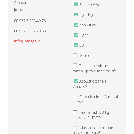
Amman
Barrisol
Wall
®
Jordan
Lightings
00 962 6 553 49 76
Acoustics
00 962 6 552 20 68
Light
info@omega.jo
3D
Mirror
Textile membrane
width up to 5 m : Artolis
®
Acoustic panels :
Arcolis
®
Climatisation : Barrisol
Clim
®
Textile with 3D light
effects : ELT3D
®
Glass Textile solution
A2-s1, d0 : GTs
®