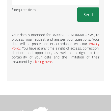
* Required fields
Send
Your data is intended for BARRISOL - NORMALU SAS, to
process your request and answer your questions. Your
data will be processed in accordance with our
Privacy
Policy
. You have at any time a right of access, correction,
deletion and opposition, as well as a right to the
portability of your data and the limitation of their
treatment by
clicking here
.