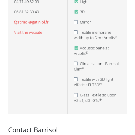
04 71 40 82 09
Light
06 81 32 30 49
3D
fgatiniol@gatiniol.fr
Mirror
Visit the website
Textile membrane
width up to 5 m : Artolis
®
Acoustic panels :
Arcolis
®
Climatisation : Barrisol
Clim
®
Textile with 3D light
effects : ELT3D
®
Glass Textile solution
A2-s1, d0 : GTs
®
Contact Barrisol