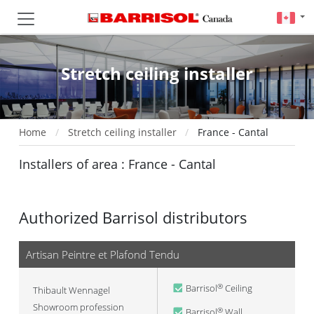
Stretch ceiling installer
Home
Stretch ceiling installer
France - Cantal
Installers of area : France - Cantal
Authorized Barrisol distributors
Artisan Peintre et Plafond Tendu
Barrisol
Ceiling
®
Thibault Wennagel
Showroom profession
Barrisol
Wall
®