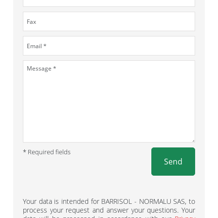
* Required fields
Send
Your data is intended for BARRISOL - NORMALU SAS, to
process your request and answer your questions. Your