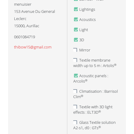
menuisier
Lightings
153 Avenue Du General
Leclerc
Acoustics
15000
,
Aurillac
Light
0601084719
3D
thibow15@gmail.com
Mirror
Textile membrane
width up to 5 m : Artolis
®
Acoustic panels :
Arcolis
®
Climatisation : Barrisol
Clim
®
Textile with 3D light
effects : ELT3D
®
Glass Textile solution
A2-s1, d0 : GTs
®