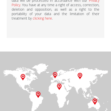
data will be processed in accordance with our
Privacy
Policy
. You have at any time a right of access, correction,
deletion and opposition, as well as a right to the
portability of your data and the limitation of their
treatment by
clicking here
.