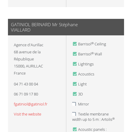
GATINIOL BERNARD Mr Stéphane
VIALLARD
Barrisol
Ceiling
®
Agence d'Aurillac
68 avenue de la
Barrisol
Wall
®
République
Lightings
15000
,
AURILLAC
France
Acoustics
04 71 43 00 04
Light
06 71 09 17 80
3D
fgatiniol@gatiniol.fr
Mirror
Visit the website
Textile membrane
width up to 5 m : Artolis
®
Acoustic panels :