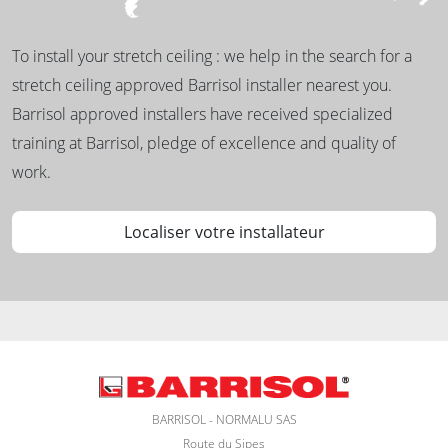
To install your stretch ceiling : we help in the search for a
stretch ceiling approved Barrisol installer nearest you.
Barrisol approved installers have received specialized
training at Barrisol, pledge of excellence and quality of
work.
Localiser votre installateur
BARRISOL - NORMALU SAS
Route du Sipes