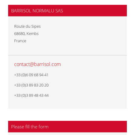
BARRISOL NORMALU SAS
Route du Sipes
68680
,
Kembs
France
contact@barrisol.com
+33 (0)6 09 68 94 41
+33 (0)3 89 83 20 20
+33 (0)3 89 48 43 44
Please fill the form