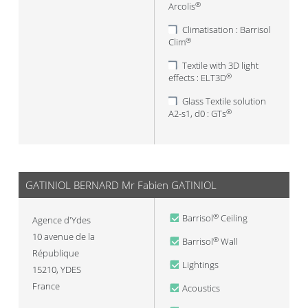
Arcolis
®
Climatisation : Barrisol
Clim
®
Textile with 3D light
effects : ELT3D
®
Glass Textile solution
A2-s1, d0 : GTs
®
GATINIOL BERNARD Mr Fabien GATINIOL
Barrisol
Ceiling
®
Agence d'Ydes
10 avenue de la
Barrisol
Wall
®
République
Lightings
15210
,
YDES
France
Acoustics