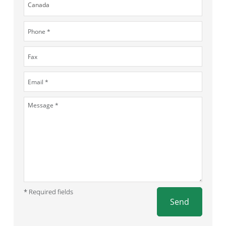
* Required fields
Send