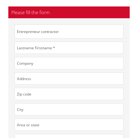
Please fill the form