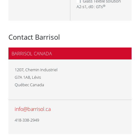
Glass Textile solution
A2-s1, d0 : GTs
®
Contact Barrisol
BARRISOL CANADA
1207, Chemin Industriel
G7A 1A8
,
Lévis
Québec Canada
info@barrisol.ca
418-338-2949