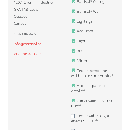
Barrisol
Ceiling
®
1207, Chemin Industriel
G7A 1A8
,
Lévis
Barrisol
Wall
®
Québec
Lightings
Canada
Acoustics
418-338-2949
Light
info@barrisol.ca
3D
Visit the website
Mirror
Textile membrane
width up to 5 m : Artolis
®
Acoustic panels :
Arcolis
®
Climatisation : Barrisol
Clim
®
Textile with 3D light
effects : ELT3D
®