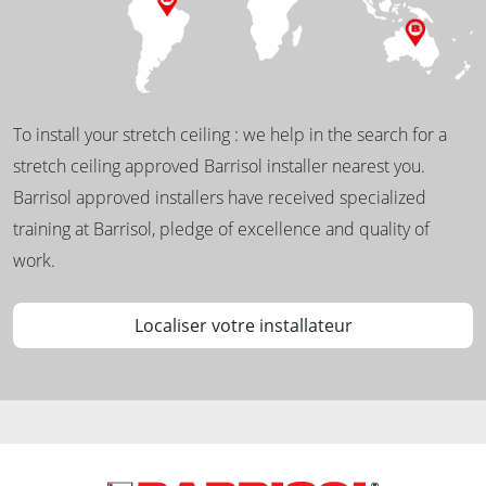
To install your stretch ceiling : we help in the search for a
stretch ceiling approved Barrisol installer nearest you.
Barrisol approved installers have received specialized
training at Barrisol, pledge of excellence and quality of
work.
Localiser votre installateur