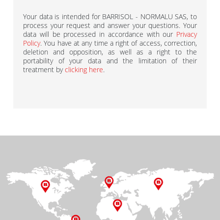
Your data is intended for BARRISOL - NORMALU SAS, to
process your request and answer your questions. Your
data will be processed in accordance with our
Privacy
Policy
. You have at any time a right of access, correction,
deletion and opposition, as well as a right to the
portability of your data and the limitation of their
treatment by
clicking here
.