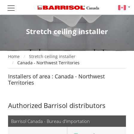
Stretch ceiling installer
Home
Stretch ceiling installer
Canada - Northwest Territories
Installers of area : Canada - Northwest
Territories
Authorized Barrisol distributors
Barrisol Canada - Bureau d'importation