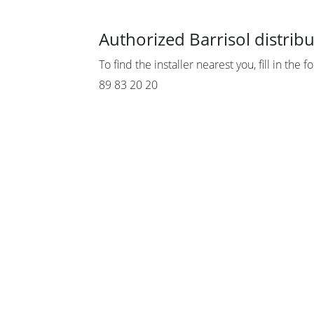
Authorized Barrisol distrib
To find the installer nearest you, fill in the 
89 83 20 20