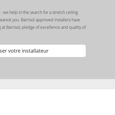
g : we help in the search for a stretch ceiling
nearest you. Barrisol approved installers have
 at Barrisol, pledge of excellence and quality of
ser votre installateur