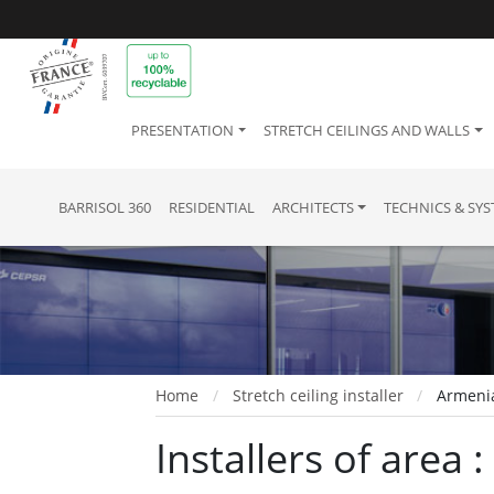
PRESENTATION
STRETCH CEILINGS AND WALLS
BARRISOL 360
RESIDENTIAL
ARCHITECTS
TECHNICS & SY
Home
Stretch ceiling installer
Armeni
Installers of area 