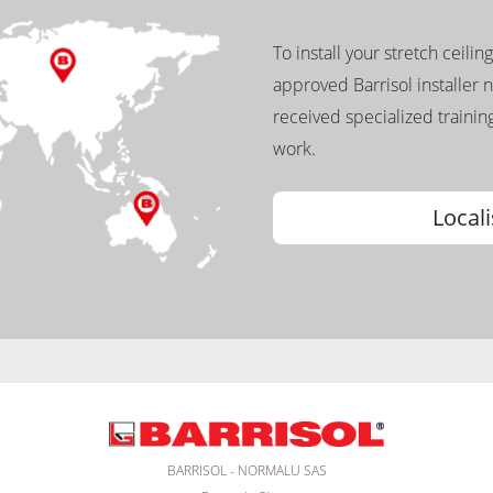
To install your stretch ceilin
approved Barrisol installer 
received specialized training
work.
Locali
BARRISOL - NORMALU SAS