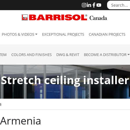
PHOTOS & VIDEOS
EXCEPTIONAL PROJECTS
CANADIAN PROJECTS
STEM
COLORS AND FINISHES
DWG & REVIT
BECOME A DISTRIBUTOR
Stretch ceiling installer
a
: Armenia