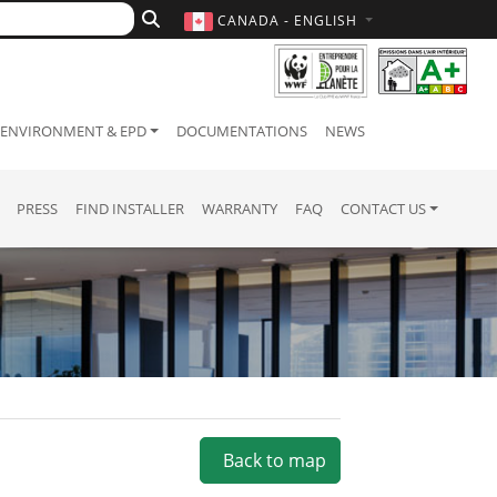
CANADA - ENGLISH
ENVIRONMENT & EPD
DOCUMENTATIONS
NEWS
PRESS
FIND INSTALLER
WARRANTY
FAQ
CONTACT US
Back to map