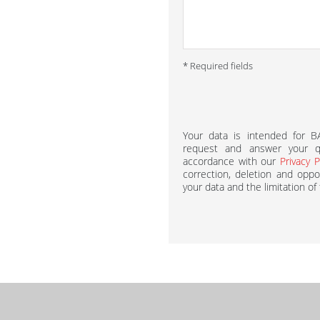
* Required fields
Your data is intended for 
request and answer your qu
accordance with our
Privacy P
correction, deletion and oppos
your data and the limitation of