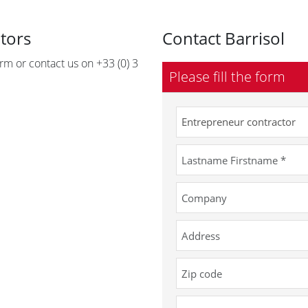
utors
Contact Barrisol
form or contact us on +33 (0) 3
Please fill the form