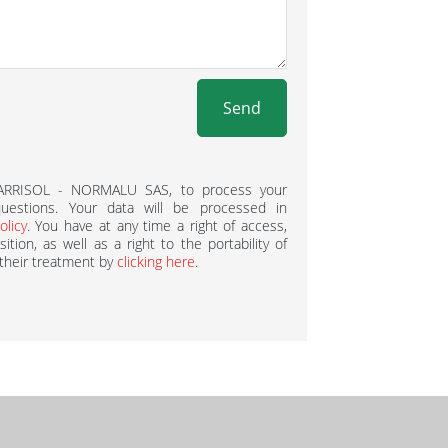
Send
BARRISOL - NORMALU SAS, to process your
estions. Your data will be processed in
olicy
. You have at any time a right of access,
ition, as well as a right to the portability of
 their treatment by
clicking here
.