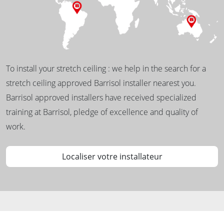
To install your stretch ceiling : we help in the search for a
stretch ceiling approved Barrisol installer nearest you.
Barrisol approved installers have received specialized
training at Barrisol, pledge of excellence and quality of
work.
Localiser votre installateur