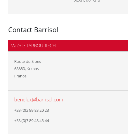
A2-s1, d0 : GTs
Contact Barrisol
Valérie TARBOURIECH
Route du Sipes
68680
,
Kembs
France
benelux@barrisol.com
+33 (0)3 89 83 20 23
+33 (0)3 89 48 43 44