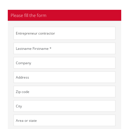
Please fill the form