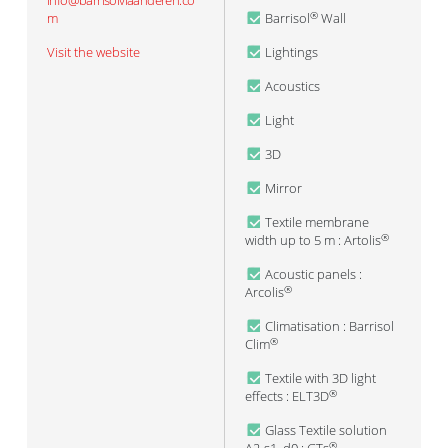
info@barrisolvlaanderen.co
m
Barrisol
Wall
®
Visit the website
Lightings
Acoustics
Light
3D
Mirror
Textile membrane
width up to 5 m : Artolis
®
Acoustic panels :
Arcolis
®
Climatisation : Barrisol
Clim
®
Textile with 3D light
effects : ELT3D
®
Glass Textile solution
®