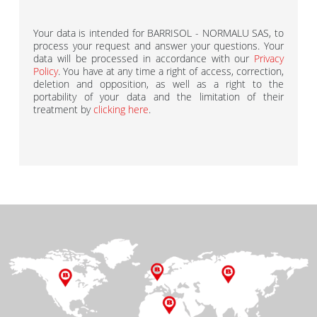
Your data is intended for BARRISOL - NORMALU SAS, to
process your request and answer your questions. Your
data will be processed in accordance with our
Privacy
Policy
. You have at any time a right of access, correction,
deletion and opposition, as well as a right to the
portability of your data and the limitation of their
treatment by
clicking here
.