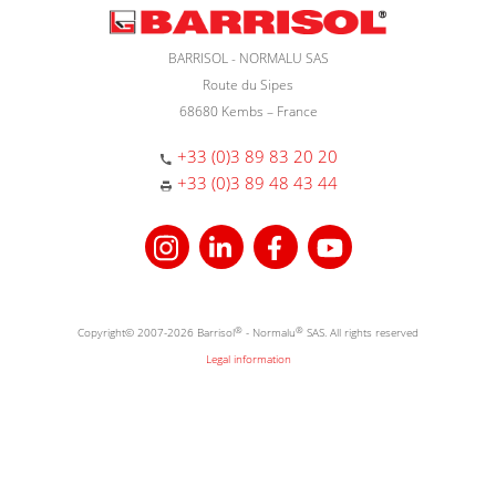
BARRISOL - NORMALU SAS
Route du Sipes
68680 Kembs – France
+33 (0)3 89 83 20 20
+33 (0)3 89 48 43 44
Copyright© 2007-2026 Barrisol
®
- Normalu
®
SAS. All rights reserved
Legal information