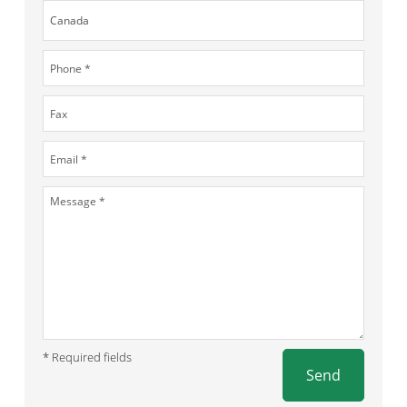
* Required fields
Send