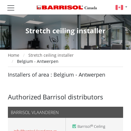
Stretch ceiling installer
Home
Stretch ceiling installer
Belgium - Antwerpen
Installers of area : Belgium - Antwerpen
Authorized Barrisol distributors
BARRISOL VLAANDEREN
Barrisol
Ceiling
®