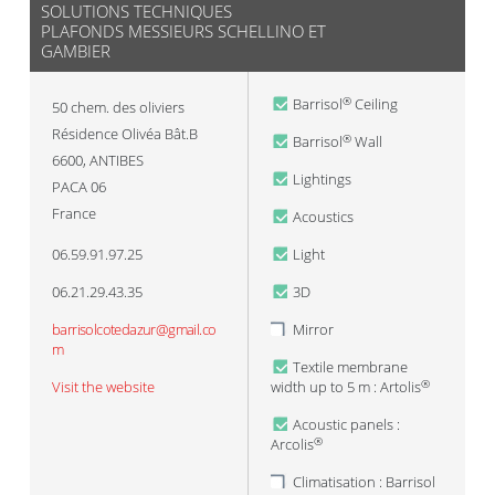
SOLUTIONS TECHNIQUES
PLAFONDS MESSIEURS SCHELLINO ET
GAMBIER
Barrisol
Ceiling
®
50 chem. des oliviers
Résidence Olivéa Bât.B
Barrisol
Wall
®
6600
,
ANTIBES
Lightings
PACA 06
France
Acoustics
06.59.91.97.25
Light
06.21.29.43.35
3D
barrisolcotedazur@gmail.co
Mirror
m
Textile membrane
Visit the website
width up to 5 m : Artolis
®
Acoustic panels :
Arcolis
®
Climatisation : Barrisol