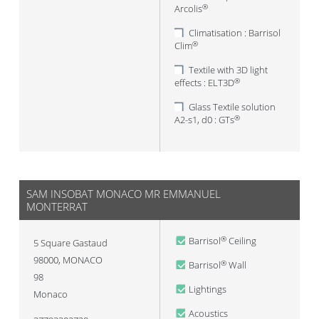
Arcolis
®
Climatisation : Barrisol
Clim
®
Textile with 3D light
effects : ELT3D
®
Glass Textile solution
A2-s1, d0 : GTs
®
SAM INSOBAT MONACO MR EMMANUEL
MONTERRAT
Barrisol
Ceiling
®
5 Square Gastaud
98000
,
MONACO
Barrisol
Wall
®
98
Lightings
Monaco
Acoustics