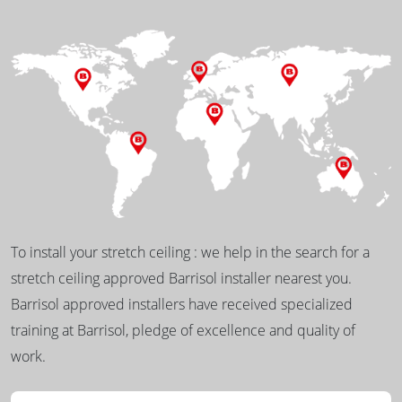
To install your stretch ceiling : we help in the search for a
stretch ceiling approved Barrisol installer nearest you.
Barrisol approved installers have received specialized
training at Barrisol, pledge of excellence and quality of
work.