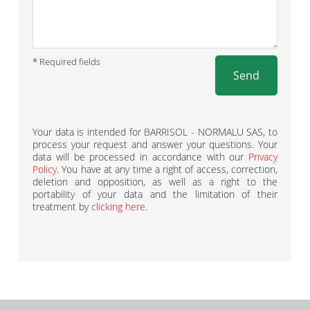
* Required fields
Send
Your data is intended for BARRISOL - NORMALU SAS, to
process your request and answer your questions. Your
data will be processed in accordance with our
Privacy
Policy
. You have at any time a right of access, correction,
deletion and opposition, as well as a right to the
portability of your data and the limitation of their
treatment by
clicking here
.