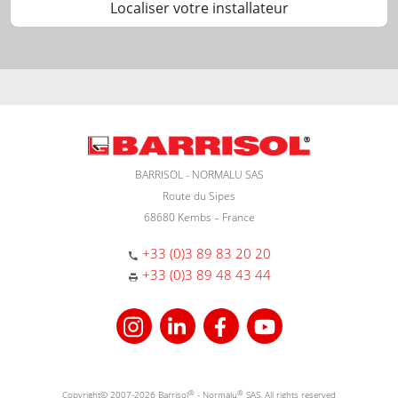
Localiser votre installateur
BARRISOL - NORMALU SAS
Route du Sipes
68680 Kembs – France
+33 (0)3 89 83 20 20
+33 (0)3 89 48 43 44
Copyright© 2007-2026 Barrisol
®
- Normalu
®
SAS. All rights reserved