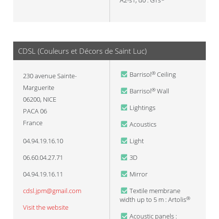
A2-s1, d0 : GTs
CDSL (Couleurs et Décors de Saint Luc)
Barrisol
Ceiling
®
230 avenue Sainte-
Marguerite
Barrisol
Wall
®
06200
,
NICE
Lightings
PACA 06
France
Acoustics
04.94.19.16.10
Light
06.60.04.27.71
3D
04.94.19.16.11
Mirror
cdsl.jpm@gmail.com
Textile membrane
width up to 5 m : Artolis
®
Visit the website
Acoustic panels :