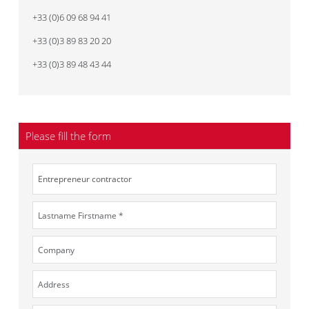
+33 (0)6 09 68 94 41
+33 (0)3 89 83 20 20
+33 (0)3 89 48 43 44
Please fill the form