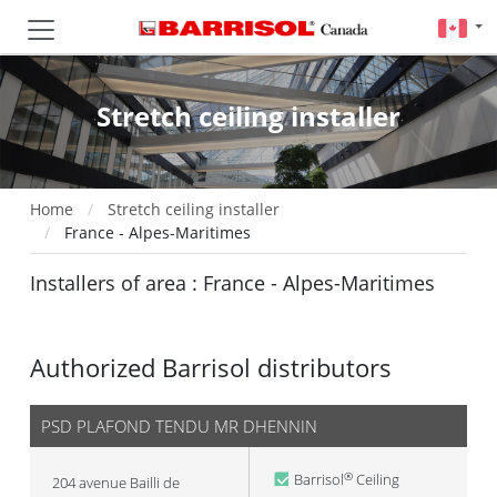
Stretch ceiling installer
Home
Stretch ceiling installer
France - Alpes-Maritimes
Installers of area : France - Alpes-Maritimes
Authorized Barrisol distributors
PSD PLAFOND TENDU MR DHENNIN
Barrisol
Ceiling
®
204 avenue Bailli de