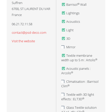
Suffren
Barrisol
Wall
®
6700
,
ST LAURENT DU VAR
Lightings
France
Acoustics
06.21.72.11.58
Light
contact@psd-deco.com
3D
Visit the website
Mirror
Textile membrane
width up to 5 m : Artolis
®
Acoustic panels :
Arcolis
®
Climatisation : Barrisol
Clim
®
Textile with 3D light
effects : ELT3D
®
Glass Textile solution
®