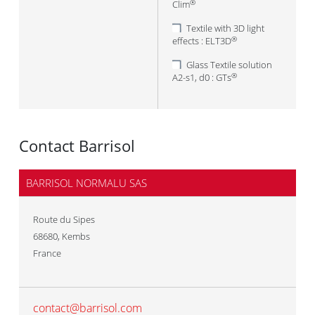
Clim
®
Textile with 3D light
effects : ELT3D
®
Glass Textile solution
A2-s1, d0 : GTs
®
Contact Barrisol
BARRISOL NORMALU SAS
Route du Sipes
68680
,
Kembs
France
contact@barrisol.com