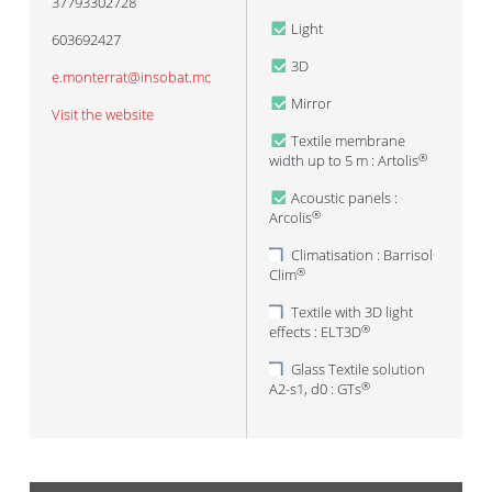
37793302728
Light
603692427
3D
e.monterrat@insobat.mc
Mirror
Visit the website
Textile membrane
width up to 5 m : Artolis
®
Acoustic panels :
Arcolis
®
Climatisation : Barrisol
Clim
®
Textile with 3D light
effects : ELT3D
®
Glass Textile solution
A2-s1, d0 : GTs
®