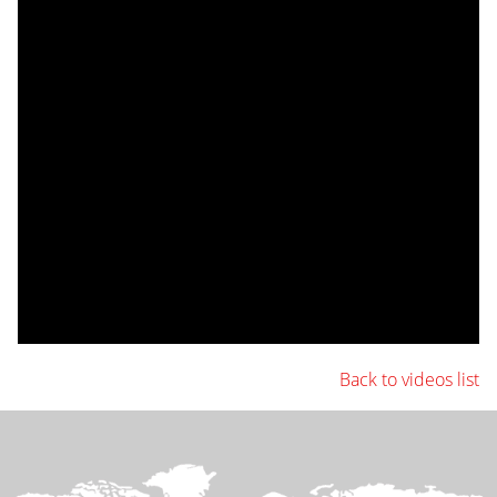
Back to videos list