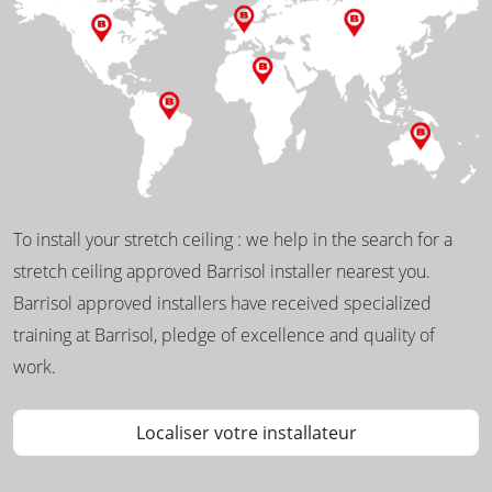
To install your stretch ceiling : we help in the search for a
stretch ceiling approved Barrisol installer nearest you.
Barrisol approved installers have received specialized
training at Barrisol, pledge of excellence and quality of
work.
Localiser votre installateur