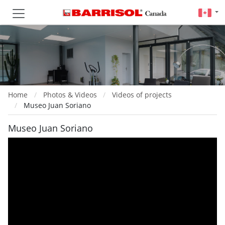
Home
Photos & Videos
Videos of projects
Museo Juan Soriano
Museo Juan Soriano