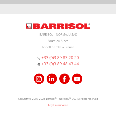
BARRISOL - NORMALU SAS
Route du Sipes
68680 Kembs – France
+33 (0)3 89 83 20 20
+33 (0)3 89 48 43 44
Copyright© 2007-2026 Barrisol
®
- Normalu
®
SAS. All rights reserved
Legal information