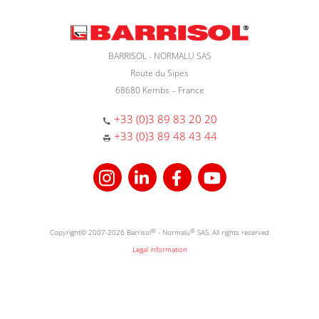
BARRISOL - NORMALU SAS
Route du Sipes
68680 Kembs – France
+33 (0)3 89 83 20 20
+33 (0)3 89 48 43 44
Copyright© 2007-2026 Barrisol
®
- Normalu
®
SAS. All rights reserved
Legal information