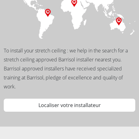
To install your stretch ceiling : we help in the search for a
stretch ceiling approved Barrisol installer nearest you.
Barrisol approved installers have received specialized
training at Barrisol, pledge of excellence and quality of
work.
Localiser votre installateur