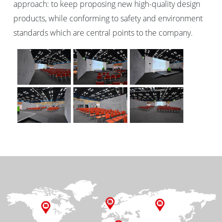
approach: to keep proposing new high-quality design
products, while conforming to safety and environment
standards which are central points to the company.