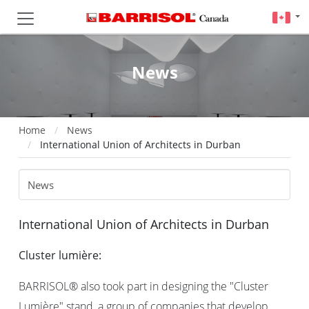
News
Home
News
International Union of Architects in Durban
International Union of Architects in Durban
Cluster lumière:
BARRISOL® also took part in designing the "Cluster
Lumière" stand, a group of companies that develop