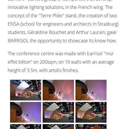
innovative lighting solutions, in the French wing. The
concept of the "Terre Pliée" stand, the creation of two
ENSA (school for engineers and archiects in Strasburg)
students, Géraldine Bouchet and Arthur Laurain, gave
BARRISOL the opportunity to showcase its know-how.
The conference centre was made with barrisol "mur
effet bêton" on 200sqm, on 10 walls with an average
height of 3.5m, with artolis finishes.