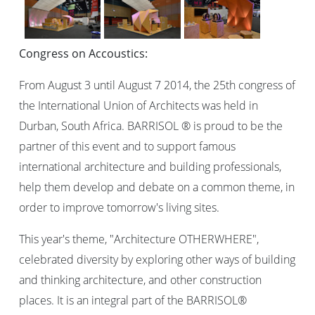
Congress on Accoustics:
From August 3 until August 7 2014, the 25th congress of
the International Union of Architects was held in
Durban, South Africa. BARRISOL ® is proud to be the
partner of this event and to support famous
international architecture and building professionals,
help them develop and debate on a common theme, in
order to improve tomorrow's living sites.
This year's theme, "Architecture OTHERWHERE",
celebrated diversity by exploring other ways of building
and thinking architecture, and other construction
places. It is an integral part of the BARRISOL®