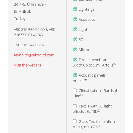
34 775
,
Ümraniye -
Lightings
ISTANBUL
Turkey
Acoustics
+90 216 550 02 00 & +90
Light
216 550 01 42/43
3D
+90 216 347 03 02
Mirror
teknoltd@teknoltd.com
Textile membrane
Visit the website
width up to 5 m : Artolis
®
Acoustic panels :
Arcolis
®
Climatisation : Barrisol
Clim
®
Textile with 3D light
effects : ELT3D
®
Glass Textile solution
A2-s1, d0 : GTs
®