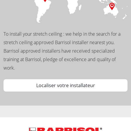
To install your stretch ceiling : we help in the search for a
stretch ceiling approved Barrisol installer nearest you.
Barrisol approved installers have received specialized
training at Barrisol, pledge of excellence and quality of
work.
Localiser votre installateur