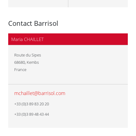
Contact Barrisol
Maria CHAILLET
Route du Sipes
68680
,
Kembs
France
mchaillet@barrisol.com
+33 (0)3 89 83 20 20
+33 (0)3 89 48 43 44