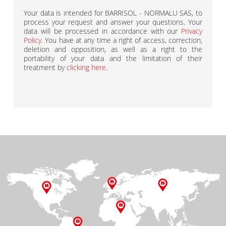
Your data is intended for BARRISOL - NORMALU SAS, to
process your request and answer your questions. Your
data will be processed in accordance with our
Privacy
Policy
. You have at any time a right of access, correction,
deletion and opposition, as well as a right to the
portability of your data and the limitation of their
treatment by
clicking here
.