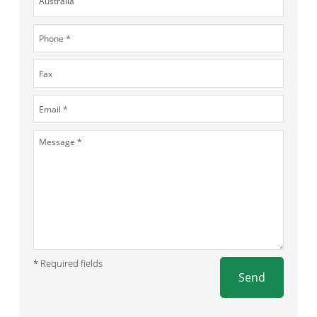
* Required fields
Send