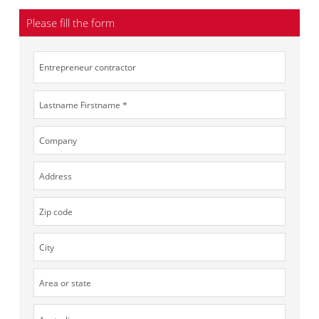
Please fill the form