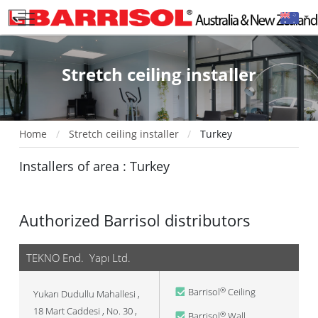
Stretch ceiling installer
Home
Stretch ceiling installer
Turkey
Installers of area : Turkey
Authorized Barrisol distributors
TEKNO End. Yapı Ltd.
Barrisol
Ceiling
®
Yukarı Dudullu Mahallesi ,
18 Mart Caddesi , No. 30 ,
Barrisol
Wall
®