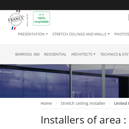
PRESENTATION
STRETCH CEILINGS AND WALLS
PHOTOS
BARRISOL 360
RESIDENTIAL
ARCHITECTS
TECHNICS & SY
Home
Stretch ceiling installer
United 
Installers of area