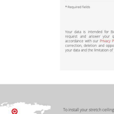
* Required fields
Your data is intended for 
request and answer your qu
accordance with our
Privacy P
correction, deletion and oppos
your data and the limitation of
To install your stretch ceilin