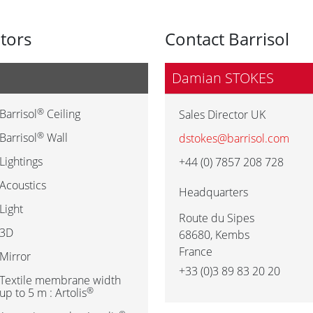
utors
Contact Barrisol
Damian STOKES
®
Barrisol
Ceiling
Sales Director UK
®
Barrisol
Wall
dstokes@barrisol.com
Lightings
+44 (0) 7857 208 728
Acoustics
Headquarters
Light
Route du Sipes
3D
68680
,
Kembs
France
Mirror
+33 (0)3 89 83 20 20
Textile membrane width
®
up to 5 m : Artolis