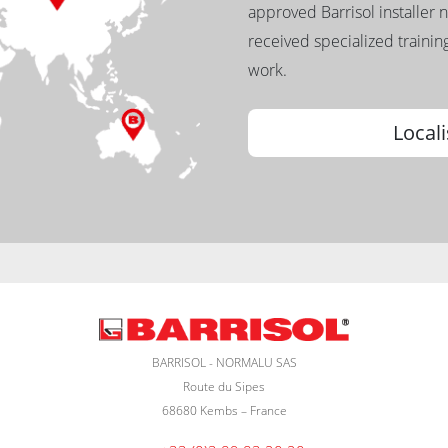
approved Barrisol installer 
received specialized training
work.
Locali
BARRISOL - NORMALU SAS
Route du Sipes
68680 Kembs – France