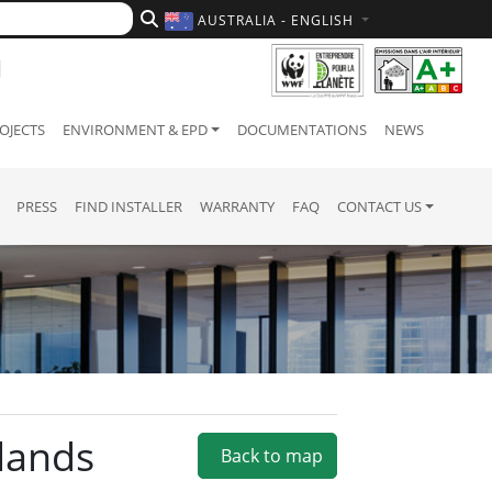
AUSTRALIA - ENGLISH
OJECTS
ENVIRONMENT & EPD
DOCUMENTATIONS
NEWS
PRESS
FIND INSTALLER
WARRANTY
FAQ
CONTACT US
dlands
Back to map