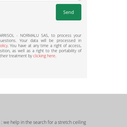
Send
BARRISOL - NORMALU SAS, to process your
estions. Your data will be processed in
olicy
. You have at any time a right of access,
ition, as well as a right to the portability of
 their treatment by
clicking here
.
g : we help in the search for a stretch ceiling