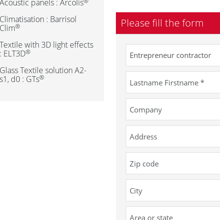
®
Acoustic panels : Arcolis
Climatisation : Barrisol
Please fill the form
®
Clim
Textile with 3D light effects
®
: ELT3D
Glass Textile solution A2-
®
s1, d0 : GTs