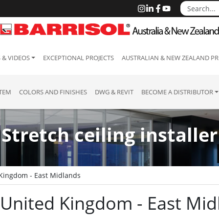
 & VIDEOS
EXCEPTIONAL PROJECTS
AUSTRALIAN & NEW ZEALAND PR
STEM
COLORS AND FINISHES
DWG & REVIT
BECOME A DISTRIBUTOR
Stretch ceiling installer
Kingdom - East Midlands
 : United Kingdom - East Mi