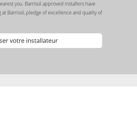
nearest you. Barrisol approved installers have
 at Barrisol, pledge of excellence and quality of
ser votre installateur