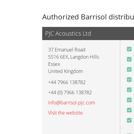
Authorized Barrisol distrib
PJC Acoustics Ltd
37 Emanuel Road
SS16 6EX
,
Langdon Hills
Essex
United Kingdom
+44 7966 138782
+44 (0) 7966 138782
info@barrisol-pjc.com
Visit the website