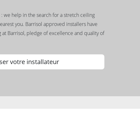
g : we help in the search for a stretch ceiling
nearest you. Barrisol approved installers have
 at Barrisol, pledge of excellence and quality of
ser votre installateur