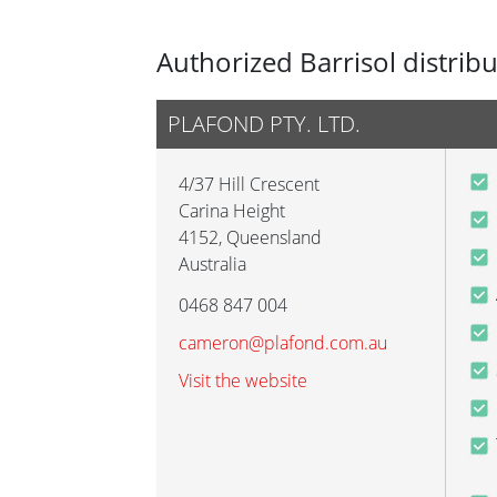
Authorized Barrisol distrib
PLAFOND PTY. LTD.
4/37 Hill Crescent
Carina Height
4152
,
Queensland
Australia
0468 847 004
cameron@plafond.com.au
Visit the website