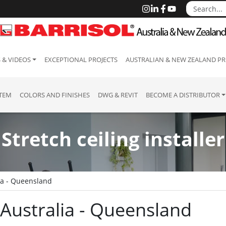
 & VIDEOS
EXCEPTIONAL PROJECTS
AUSTRALIAN & NEW ZEALAND PR
STEM
COLORS AND FINISHES
DWG & REVIT
BECOME A DISTRIBUTOR
Stretch ceiling installer
ia - Queensland
: Australia - Queensland