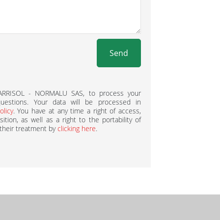
Send
BARRISOL - NORMALU SAS, to process your
estions. Your data will be processed in
olicy
. You have at any time a right of access,
ition, as well as a right to the portability of
 their treatment by
clicking here
.