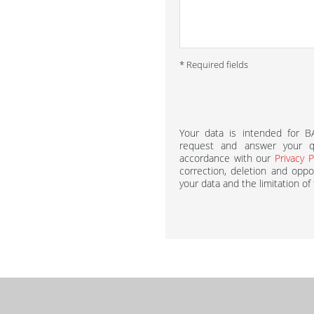
* Required fields
Your data is intended for 
request and answer your qu
accordance with our
Privacy P
correction, deletion and oppos
your data and the limitation of