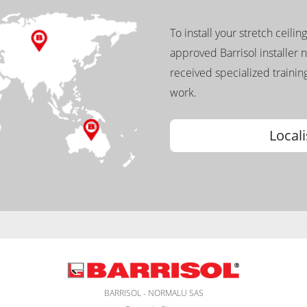
To install your stretch ceilin
approved Barrisol installer 
received specialized training
work.
Locali
BARRISOL - NORMALU SAS