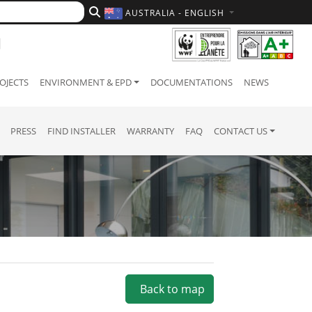
AUSTRALIA - ENGLISH
OJECTS
ENVIRONMENT & EPD
DOCUMENTATIONS
NEWS
PRESS
FIND INSTALLER
WARRANTY
FAQ
CONTACT US
Back to map