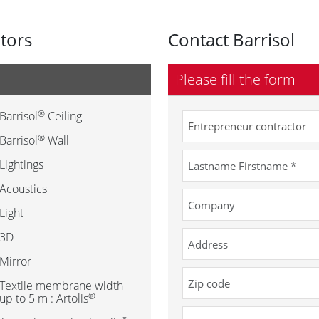
utors
Contact Barrisol
Please fill the form
®
Barrisol
Ceiling
®
Barrisol
Wall
Lightings
Acoustics
Light
3D
Mirror
Textile membrane width
®
up to 5 m : Artolis