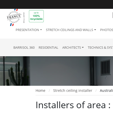
PRESENTATION
STRETCH CEILINGS AND WALLS
PHOTOS
BARRISOL 360
RESIDENTIAL
ARCHITECTS
TECHNICS & SY
Home
Stretch ceiling installer
Austral
Installers of area 