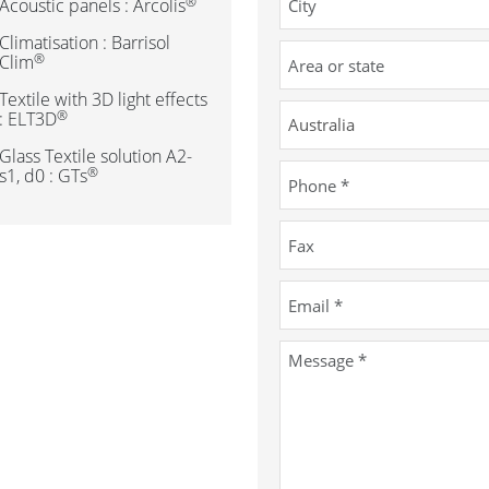
®
Acoustic panels : Arcolis
Climatisation : Barrisol
®
Clim
Textile with 3D light effects
®
: ELT3D
Glass Textile solution A2-
®
s1, d0 : GTs