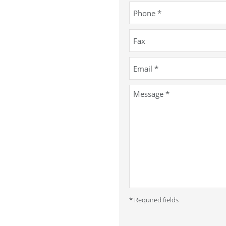
* Required fields