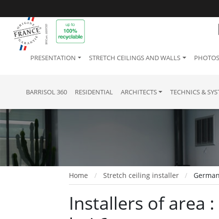
PRESENTATION
STRETCH CEILINGS AND WALLS
PHOTOS
BARRISOL 360
RESIDENTIAL
ARCHITECTS
TECHNICS & SY
Home
Stretch ceiling installer
Germany
Installers of area