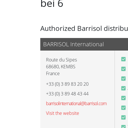
bei 6
Authorized Barrisol distrib
BARRISOL International
Route du Sipes
68680
,
KEMBS
France
+33 (0) 3 89 83 20 20
+33 (0) 3 89 48 43 44
barrisolinternational@barrisol.com
Visit the website