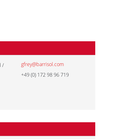
gfrey@barrisol.com
 /
+49 (0) 172 98 96 719