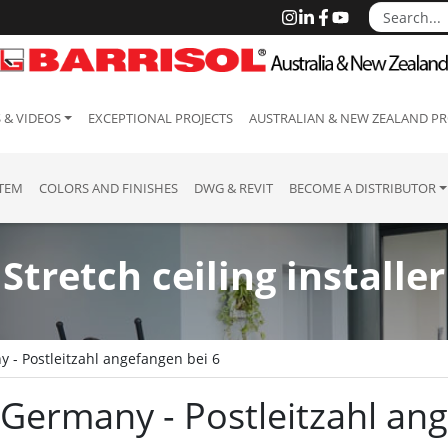
 & VIDEOS
EXCEPTIONAL PROJECTS
AUSTRALIAN & NEW ZEALAND PR
STEM
COLORS AND FINISHES
DWG & REVIT
BECOME A DISTRIBUTOR
Stretch ceiling installer
 - Postleitzahl angefangen bei 6
 : Germany - Postleitzahl a