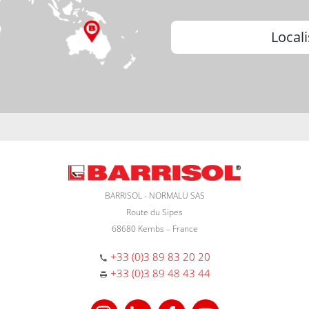
Locali
BARRISOL - NORMALU SAS
Route du Sipes
68680 Kembs – France
+33 (0)3 89 83 20 20
+33 (0)3 89 48 43 44