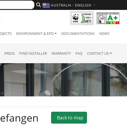
AUSTRALIA - ENGLISH
OJECTS
ENVIRONMENT & EPD
DOCUMENTATIONS
NEWS
PRESS
FIND INSTALLER
WARRANTY
FAQ
CONTACT US
ngefangen
Back to map