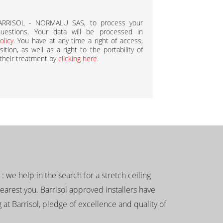
BARRISOL - NORMALU SAS, to process your
estions. Your data will be processed in
olicy
. You have at any time a right of access,
ition, as well as a right to the portability of
 their treatment by
clicking here
.
g : we help in the search for a stretch ceiling
nearest you. Barrisol approved installers have
 at Barrisol, pledge of excellence and quality of