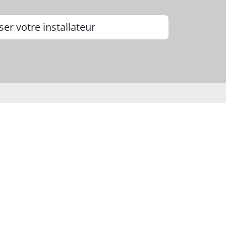
ser votre installateur