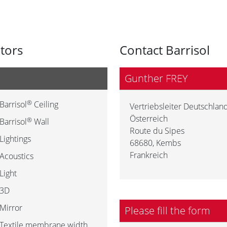
utors
Contact Barrisol
Gunther FREY
®
Barrisol
Ceiling
Vertriebsleiter Deutschland
Österreich
®
Barrisol
Wall
Route du Sipes
Lightings
68680
,
Kembs
Frankreich
Acoustics
Light
3D
Mirror
Please fill the form
Textile membrane width