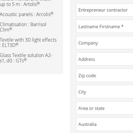
®
up to 5 m : Artolis
®
Acoustic panels : Arcolis
Climatisation : Barrisol
®
Clim
Textile with 3D light effects
®
: ELT3D
Glass Textile solution A2-
®
s1, d0 : GTs