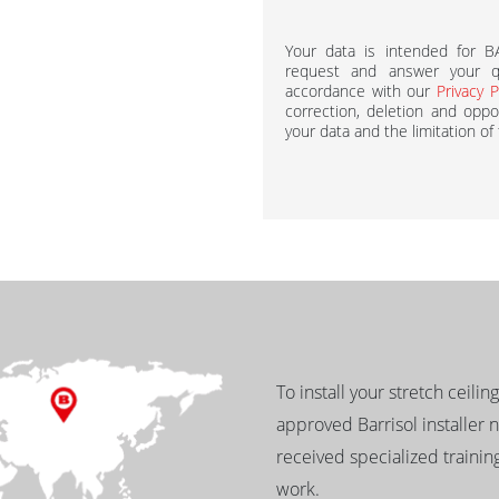
Your data is intended for 
request and answer your qu
accordance with our
Privacy P
correction, deletion and oppos
your data and the limitation of
To install your stretch ceilin
approved Barrisol installer 
received specialized training
work.