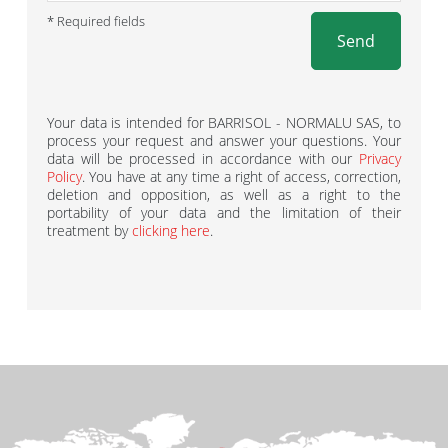
* Required fields
Send
Your data is intended for BARRISOL - NORMALU SAS, to
process your request and answer your questions. Your
data will be processed in accordance with our
Privacy
Policy
. You have at any time a right of access, correction,
deletion and opposition, as well as a right to the
portability of your data and the limitation of their
treatment by
clicking here
.