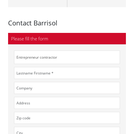
Contact Barrisol
Please fill the form