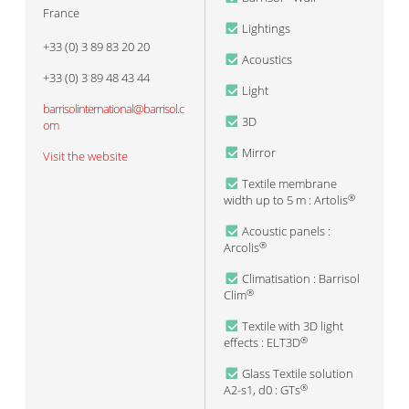
France
Lightings
+33 (0) 3 89 83 20 20
Acoustics
+33 (0) 3 89 48 43 44
Light
barrisolinternational@barrisol.c
3D
om
Mirror
Visit the website
Textile membrane
width up to 5 m : Artolis
®
Acoustic panels :
Arcolis
®
Climatisation : Barrisol
Clim
®
Textile with 3D light
effects : ELT3D
®
Glass Textile solution
A2-s1, d0 : GTs
®