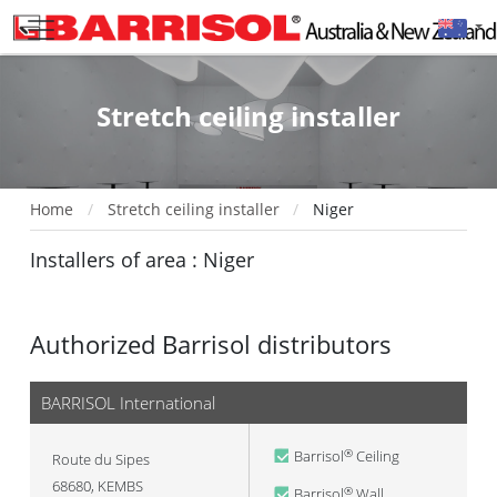
Stretch ceiling installer
Home
Stretch ceiling installer
Niger
Installers of area : Niger
Authorized Barrisol distributors
BARRISOL International
Barrisol
Ceiling
®
Route du Sipes
68680
,
KEMBS
Barrisol
Wall
®