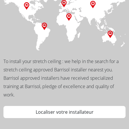
To install your stretch ceiling : we help in the search for a
stretch ceiling approved Barrisol installer nearest you.
Barrisol approved installers have received specialized
training at Barrisol, pledge of excellence and quality of
work.
Localiser votre installateur