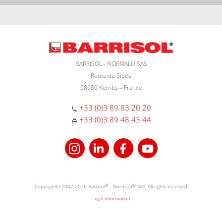
BARRISOL - NORMALU SAS
Route du Sipes
68680 Kembs – France
+33 (0)3 89 83 20 20
+33 (0)3 89 48 43 44
Copyright© 2007-2026 Barrisol
®
- Normalu
®
SAS. All rights reserved
Legal information