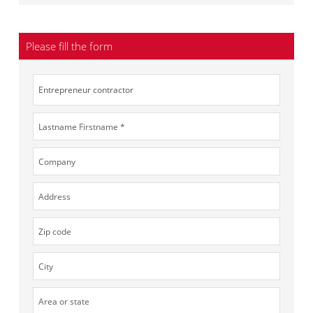
Please fill the form