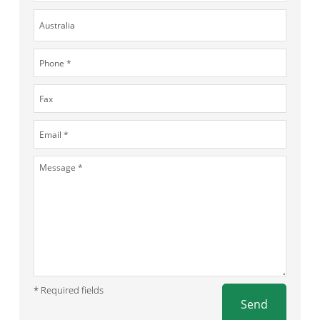
* Required fields
Send