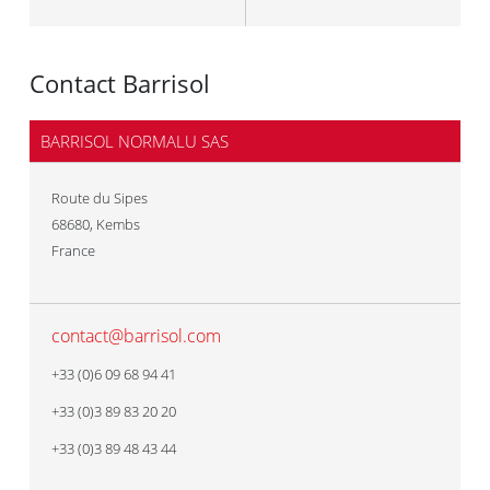
Contact Barrisol
BARRISOL NORMALU SAS
Route du Sipes
68680
,
Kembs
France
contact@barrisol.com
+33 (0)6 09 68 94 41
+33 (0)3 89 83 20 20
+33 (0)3 89 48 43 44