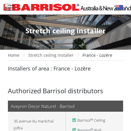
Stretch ceiling installer
Home
Stretch ceiling installer
France - Lozère
Installers of area : France - Lozère
Authorized Barrisol distributors
Aveyron Decor Naturel - Barrisol
Barrisol
Ceiling
®
35 avenue du maréchal
Joffre
Barrisol
Wall
®