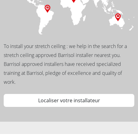
To install your stretch ceiling : we help in the search for a
stretch ceiling approved Barrisol installer nearest you.
Barrisol approved installers have received specialized
training at Barrisol, pledge of excellence and quality of
work.
Localiser votre installateur