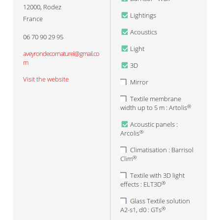
12000
,
Rodez
Lightings
France
Acoustics
06 70 90 29 95
Light
aveyrondecornaturel@gmail.co
m
3D
Visit the website
Mirror
Textile membrane
width up to 5 m : Artolis
®
Acoustic panels :
Arcolis
®
Climatisation : Barrisol
Clim
®
Textile with 3D light
effects : ELT3D
®
Glass Textile solution
A2-s1, d0 : GTs
®