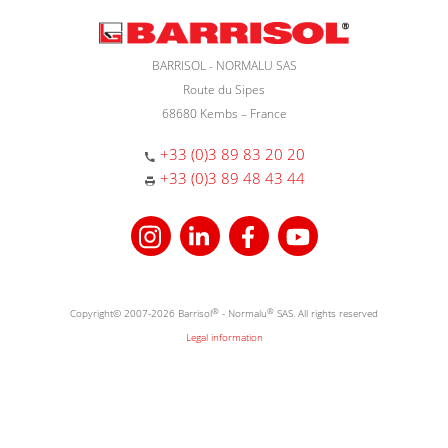
BARRISOL - NORMALU SAS
Route du Sipes
68680 Kembs – France
+33 (0)3 89 83 20 20
+33 (0)3 89 48 43 44
Copyright© 2007-2026 Barrisol
®
- Normalu
®
SAS. All rights reserved
Legal information