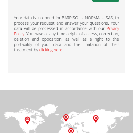
Your data is intended for BARRISOL - NORMALU SAS, to
process your request and answer your questions. Your
data will be processed in accordance with our
Privacy
Policy
. You have at any time a right of access, correction,
deletion and opposition, as well as a right to the
portability of your data and the limitation of their
treatment by
clicking here
.