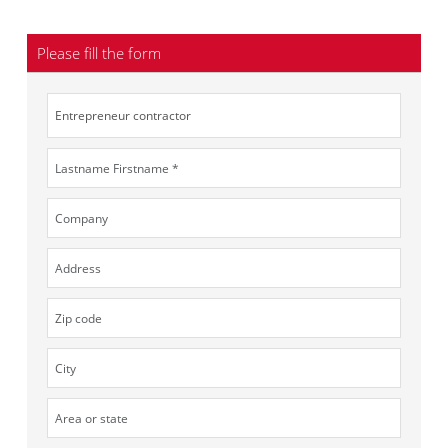
Please fill the form