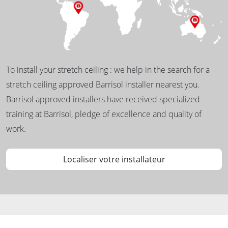
To install your stretch ceiling : we help in the search for a
stretch ceiling approved Barrisol installer nearest you.
Barrisol approved installers have received specialized
training at Barrisol, pledge of excellence and quality of
work.
Localiser votre installateur