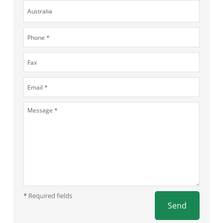
* Required fields
Send