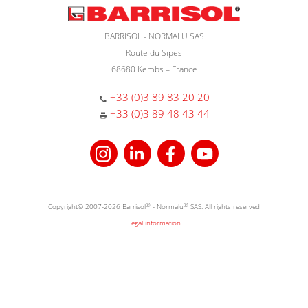
BARRISOL - NORMALU SAS
Route du Sipes
68680 Kembs – France
+33 (0)3 89 83 20 20
+33 (0)3 89 48 43 44
Copyright© 2007-2026 Barrisol
®
- Normalu
®
SAS. All rights reserved
Legal information