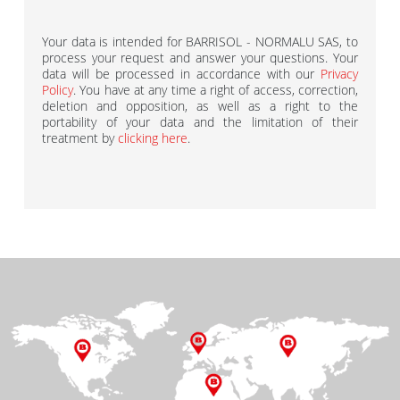
Your data is intended for BARRISOL - NORMALU SAS, to
process your request and answer your questions. Your
data will be processed in accordance with our
Privacy
Policy
. You have at any time a right of access, correction,
deletion and opposition, as well as a right to the
portability of your data and the limitation of their
treatment by
clicking here
.