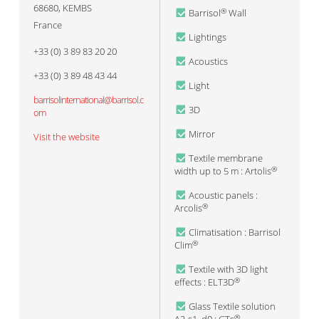
68680
,
KEMBS
Barrisol
Wall
®
France
Lightings
+33 (0) 3 89 83 20 20
Acoustics
+33 (0) 3 89 48 43 44
Light
barrisolinternational@barrisol.c
3D
om
Mirror
Visit the website
Textile membrane
width up to 5 m : Artolis
®
Acoustic panels :
Arcolis
®
Climatisation : Barrisol
Clim
®
Textile with 3D light
effects : ELT3D
®
Glass Textile solution
®