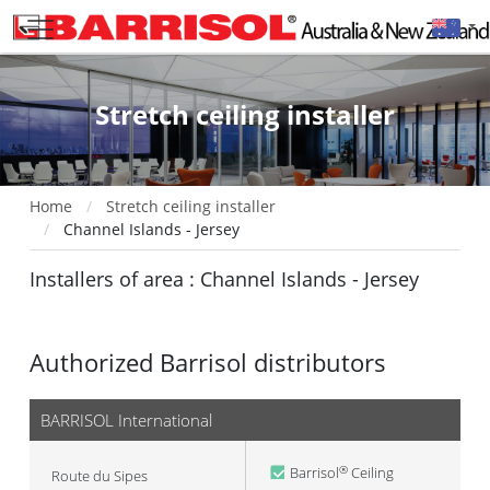
Stretch ceiling installer
Home
Stretch ceiling installer
Channel Islands - Jersey
Installers of area : Channel Islands - Jersey
Authorized Barrisol distributors
BARRISOL International
Barrisol
Ceiling
®
Route du Sipes