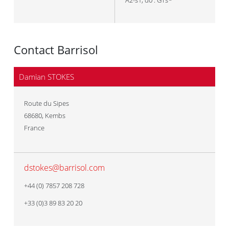
A2-s1, d0 : GTs
Contact Barrisol
Damian STOKES
Route du Sipes
68680
,
Kembs
France
dstokes@barrisol.com
+44 (0) 7857 208 728
+33 (0)3 89 83 20 20