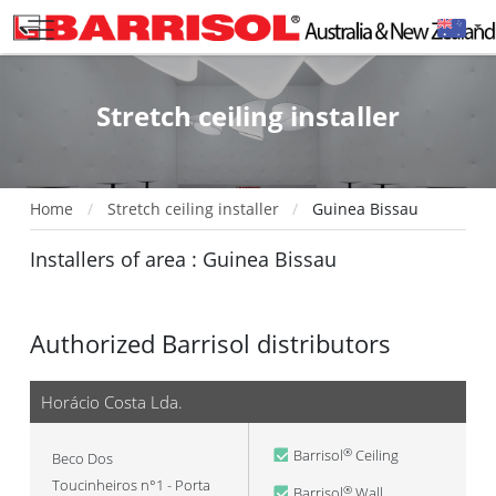
Stretch ceiling installer
Home
Stretch ceiling installer
Guinea Bissau
Installers of area : Guinea Bissau
Authorized Barrisol distributors
Horácio Costa Lda.
Barrisol
Ceiling
®
Beco Dos
Toucinheiros n°1 - Porta
Barrisol
Wall
®