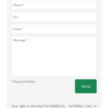
* Required fields
Send
Your data is intended for BARRISOL - NORMALU SAS, to