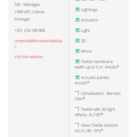
5/B - Xabregas
Lightings
1900-431
,
Lisboa
Portugal
Acoustics
+351 218 160 900
Light
comercial@horaciocostalda.p
3D
t
Mirror
Visit the website
Textile membrane
width up to 5 m : Artolis
®
Acoustic panels :
Arcolis
®
Climatisation : Barrisol
Clim
®
Textile with 3D light
effects : ELT3D
®
Glass Textile solution
A2-s1, d0 : GTs
®