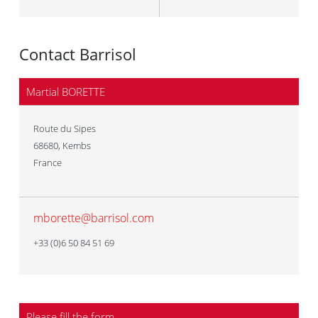
Contact Barrisol
Martial BORETTE
Route du Sipes
68680
,
Kembs
France
mborette@barrisol.com
+33 (0)6 50 84 51 69
Please fill the form