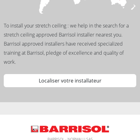
To install your stretch ceiling : we help in the search for a
stretch ceiling approved Barrisol installer nearest you.
Barrisol approved installers have received specialized
training at Barrisol, pledge of excellence and quality of
work.
Localiser votre installateur
BARRISOL - NORMALU SAS