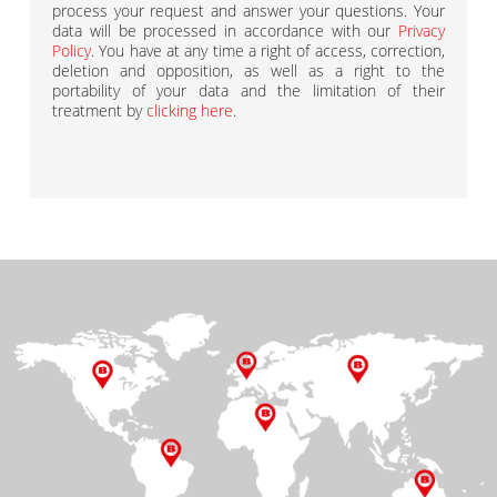
process your request and answer your questions. Your
data will be processed in accordance with our
Privacy
Policy
. You have at any time a right of access, correction,
deletion and opposition, as well as a right to the
portability of your data and the limitation of their
treatment by
clicking here
.