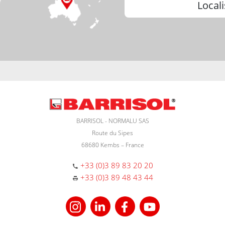
Locali
BARRISOL - NORMALU SAS
Route du Sipes
68680 Kembs – France
+33 (0)3 89 83 20 20
+33 (0)3 89 48 43 44