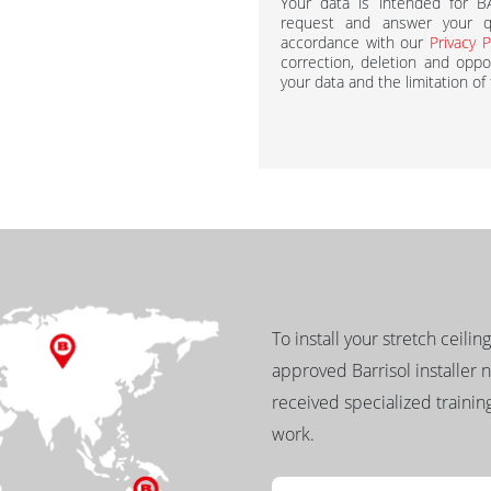
Your data is intended for 
request and answer your qu
accordance with our
Privacy P
correction, deletion and oppos
your data and the limitation of
To install your stretch ceilin
approved Barrisol installer 
received specialized training
work.