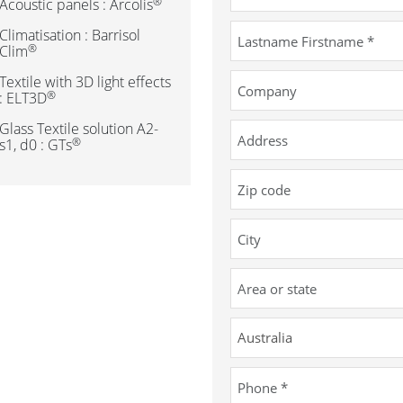
®
Acoustic panels : Arcolis
Climatisation : Barrisol
®
Clim
Textile with 3D light effects
®
: ELT3D
Glass Textile solution A2-
®
s1, d0 : GTs