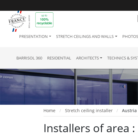
PRESENTATION
STRETCH CEILINGS AND WALLS
PHOTOS
BARRISOL 360
RESIDENTIAL
ARCHITECTS
TECHNICS & SY
Home
Stretch ceiling installer
Austria
Installers of area 