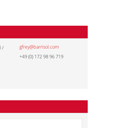
gfrey@barrisol.com
 /
+49 (0) 172 98 96 719