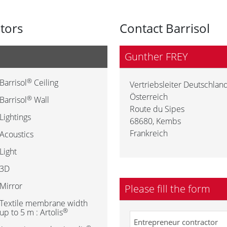
utors
Contact Barrisol
Gunther FREY
®
Barrisol
Ceiling
Vertriebsleiter Deutschland
Österreich
®
Barrisol
Wall
Route du Sipes
Lightings
68680
,
Kembs
Frankreich
Acoustics
Light
3D
Mirror
Please fill the form
Textile membrane width
®
up to 5 m : Artolis