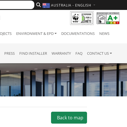
AUSTRALIA - ENGLISH
OJECTS
ENVIRONMENT & EPD
DOCUMENTATIONS
NEWS
PRESS
FIND INSTALLER
WARRANTY
FAQ
CONTACT US
Back to map