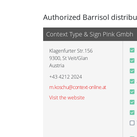
Authorized Barrisol distrib
Context Type & Sign Pink Gmbh
Klagenfurter Str.156
9300
,
St Veit/Glan
Austria
+43 4212 2024
m.koschu@context-online.at
Visit the website