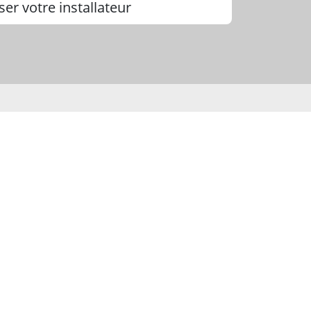
ser votre installateur