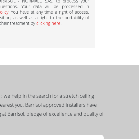
BARRISOL - NORMALU SAS, to process your
estions. Your data will be processed in
olicy
. You have at any time a right of access,
ition, as well as a right to the portability of
 their treatment by
clicking here
.
g : we help in the search for a stretch ceiling
nearest you. Barrisol approved installers have
 at Barrisol, pledge of excellence and quality of