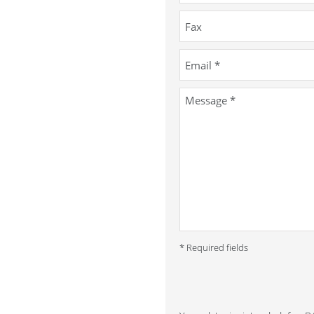
* Required fields