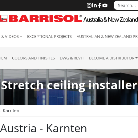
 & VIDEOS
EXCEPTIONAL PROJECTS
AUSTRALIAN & NEW ZEALAND PR
STEM
COLORS AND FINISHES
DWG & REVIT
BECOME A DISTRIBUTOR
Stretch ceiling installer
 - Karnten
: Austria - Karnten