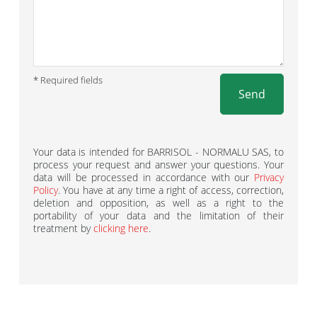
* Required fields
Send
Your data is intended for BARRISOL - NORMALU SAS, to
process your request and answer your questions. Your
data will be processed in accordance with our
Privacy
Policy
. You have at any time a right of access, correction,
deletion and opposition, as well as a right to the
portability of your data and the limitation of their
treatment by
clicking here
.