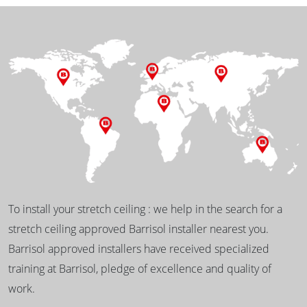
To install your stretch ceiling : we help in the search for a
stretch ceiling approved Barrisol installer nearest you.
Barrisol approved installers have received specialized
training at Barrisol, pledge of excellence and quality of
work.