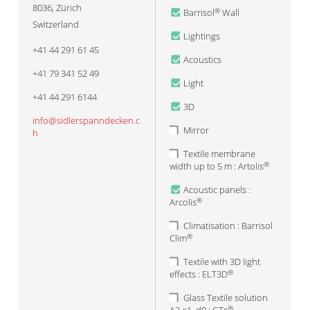
8036
,
Zürich
Barrisol
Wall
®
Switzerland
Lightings
+41 44 291 61 45
Acoustics
+41 79 341 52 49
Light
+41 44 291 6144
3D
info@sidlerspanndecken.c
Mirror
h
Textile membrane
width up to 5 m : Artolis
®
Acoustic panels :
Arcolis
®
Climatisation : Barrisol
Clim
®
Textile with 3D light
effects : ELT3D
®
Glass Textile solution
®