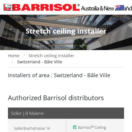
Stretch ceiling installer
Home
Stretch ceiling installer
Switzerland - Bâle Ville
Installers of area : Switzerland - Bâle Ville
Authorized Barrisol distributors
Sidler J.B Malerei
Barrisol
Ceiling
®
Sallenbachstrasse 14