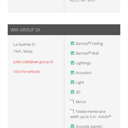
A2-s1, d0 : GTs
WIN GROUP SA
Barrisol
Ceiling
®
La Guérite 21
1541
,
Sévaz
Barrisol
Wall
®
julien.collet@win-group.ch
Lightings
Visit the website
Acoustics
Light
3D
Mirror
Textile membrane
width up to 5 m : Artolis
®
Acoustic panels :