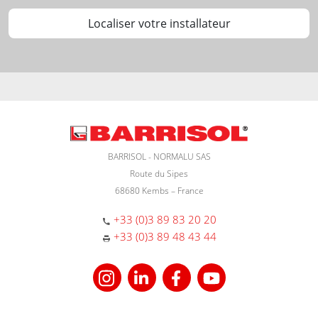
Localiser votre installateur
BARRISOL - NORMALU SAS
Route du Sipes
68680 Kembs – France
+33 (0)3 89 83 20 20
+33 (0)3 89 48 43 44