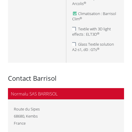
Arcolis
®
Climatisation : Barrisol
Clim
®
Textile with 3D light
effects : ELT3D
®
Glass Textile solution
A2-s1, d0 : GTs
®
Contact Barrisol
Normalu SAS BARRISOL
Route du Sipes
68680
,
Kembs
France