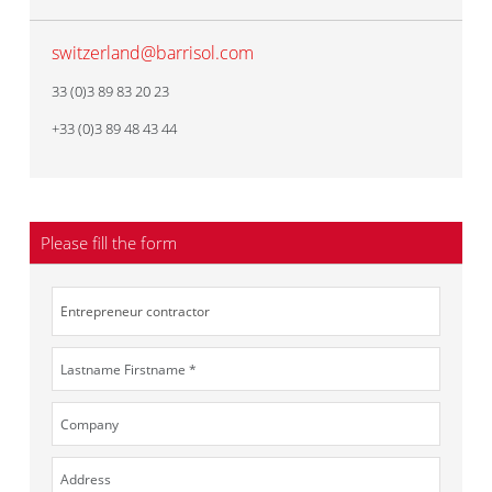
switzerland@barrisol.com
33 (0)3 89 83 20 23
+33 (0)3 89 48 43 44
Please fill the form