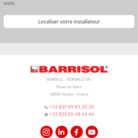
work.
Localiser votre installateur
BARRISOL - NORMALU SAS
Route du Sipes
68680 Kembs – France
+33 (0)3 89 83 20 20
+33 (0)3 89 48 43 44