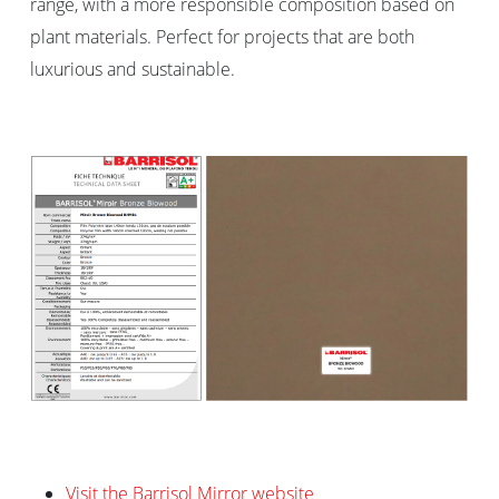
range, with a more responsible composition based on
plant materials. Perfect for projects that are both
luxurious and sustainable.
Visit the Barrisol Mirror website