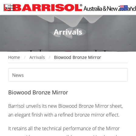
Arrivals
Home
Arrivals
Biowood Bronze Mirror
Biowood Bronze Mirror
Barrisol unveils its new Biowood Bronze Mirror sheet,
an elegant finish with a refined bronze mirror effect.
It retains all the technical performance of the Mirror