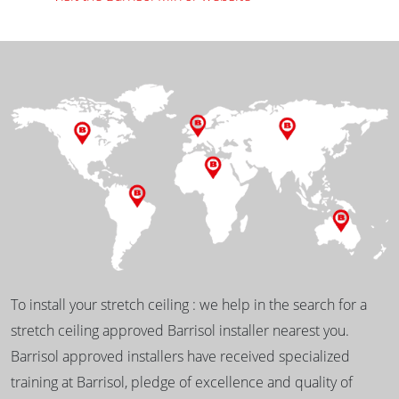
To install your stretch ceiling : we help in the search for a
stretch ceiling approved Barrisol installer nearest you.
Barrisol approved installers have received specialized
training at Barrisol, pledge of excellence and quality of