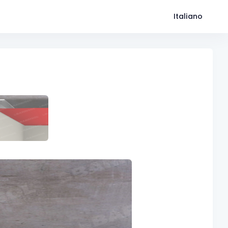
Italiano