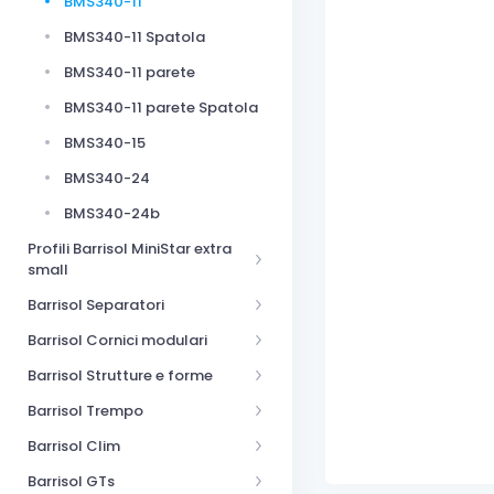
BMS340-11
BMS340-11 Spatola
BMS340-11 parete
BMS340-11 parete Spatola
BMS340-15
BMS340-24
BMS340-24b
Profili Barrisol MiniStar extra
small
Barrisol Separatori
Barrisol Cornici modulari
Barrisol Strutture e forme
Barrisol Trempo
Barrisol Clim
Barrisol GTs