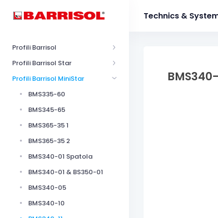
Technics & Syste
Profili Barrisol
Profili Barrisol Star
BMS340-
Profili Barrisol MiniStar
BMS335-60
BMS345-65
BMS365-35 1
BMS365-35 2
BMS340-01 Spatola
BMS340-01 & BS350-01
BMS340-05
BMS340-10