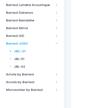
Barrisol Lumière Acoustique
Barrisol Dalrenov
Barrisol Barridalle
Barrisol Mirror
Barrisol LED
Barrisol JONC
JBC-01
JBL-01
JBL-02
Artolis by Barrisol
Arcolis by Barrisol
Microsorber by Barrisol