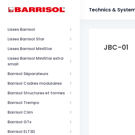
Technics & Syste
Lisses Barrisol
Lisses Barrisol Star
JBC-01
Lisses Barrisol MiniStar
Lisses Barrisol MiniStar extra
small
Barrisol Séparateurs
Barrisol Cadres modulaires
Barrisol Structures et formes
Barrisol Trempo
Barrisol Clim
Barrisol GTs
Barrisol ELT3D