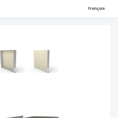
Français