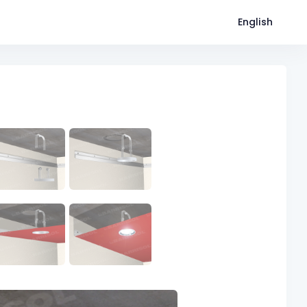
English