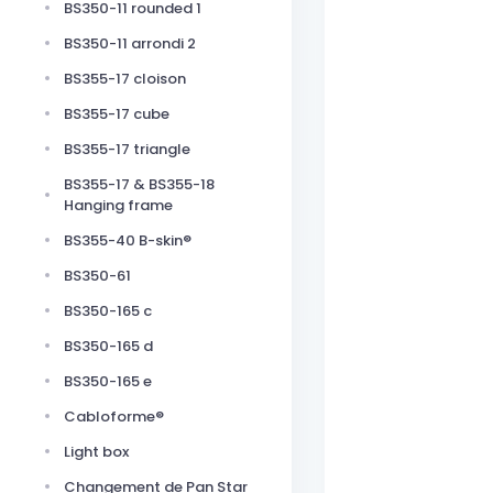
BS350-11 rounded 1
BS350-11 arrondi 2
BS355-17 cloison
BS355-17 cube
BS355-17 triangle
BS355-17 & BS355-18
Hanging frame
BS355-40 B-skin®
BS350-61
BS350-165 c
BS350-165 d
BS350-165 e
Cabloforme®
Light box
Changement de Pan Star