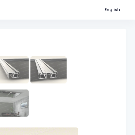
English