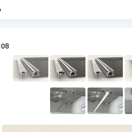
m
-08