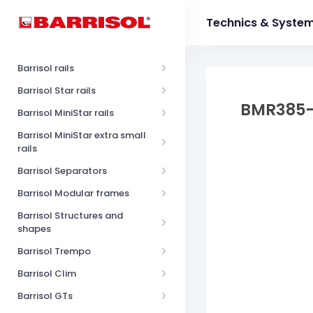
Technics & Syste
Barrisol rails
Barrisol Star rails
BMR385
Barrisol MiniStar rails
Barrisol MiniStar extra small
rails
Barrisol Separators
Barrisol Modular frames
Barrisol Structures and
shapes
Barrisol Trempo
Barrisol Clim
Barrisol GTs