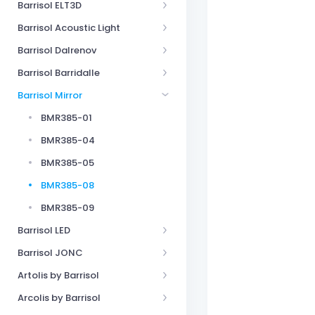
Barrisol ELT3D
Barrisol Acoustic Light
Barrisol Dalrenov
Barrisol Barridalle
Barrisol Mirror
BMR385-01
BMR385-04
BMR385-05
BMR385-08
BMR385-09
Barrisol LED
Barrisol JONC
Artolis by Barrisol
Arcolis by Barrisol