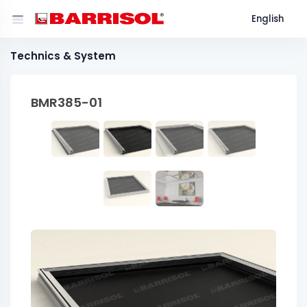
English
Technics & System
BMR385-01