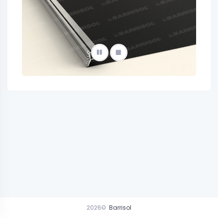
2026©
Barrisol