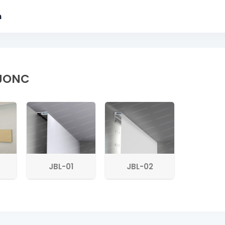
m
 JONC
JBL-01
JBL-02