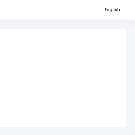
English