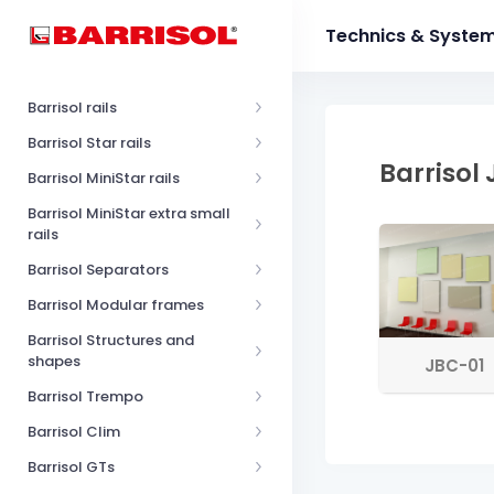
Technics & Syste
Barrisol rails
Barrisol Star rails
Barrisol
Barrisol MiniStar rails
Barrisol MiniStar extra small
rails
Barrisol Separators
Barrisol Modular frames
Barrisol Structures and
shapes
JBC-01
Barrisol Trempo
Barrisol Clim
Barrisol GTs