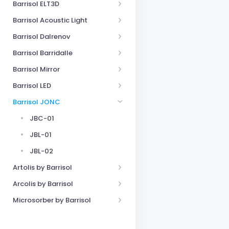
Barrisol ELT3D
Barrisol Acoustic Light
Barrisol Dalrenov
Barrisol Barridalle
Barrisol Mirror
Barrisol LED
Barrisol JONC
JBC-01
JBL-01
JBL-02
Artolis by Barrisol
Arcolis by Barrisol
Microsorber by Barrisol