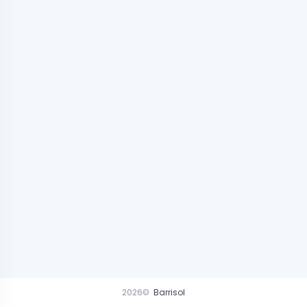
2026©
Barrisol