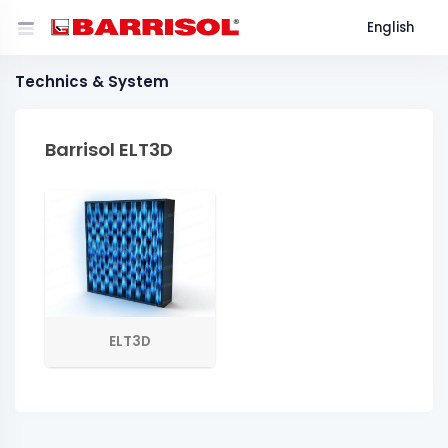
English
Technics & System
Barrisol ELT3D
ELT3D